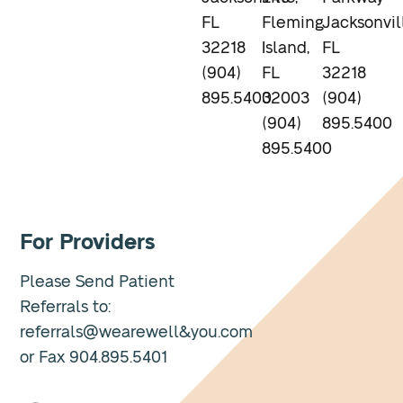
FL
Fleming
Jacksonvil
32218
Island,
FL
(904)
FL
32218
895.5400
32003
(904)
(904)
895.5400
895.5400
For Providers
Please Send Patient
Referrals to:
referrals@wearewell&you.com
or Fax 904.895.5401