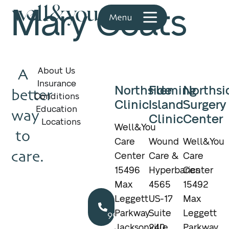
Mary Coats
A
About Us
Insurance
Northside
Fleming
Northsi
better
Conditions
Clinic
Island
Surgery
Education
way
Clinic
Center
Locations
Well&You
to
Care
Wound
Well&You
care.
Center
Care &
Care
15496
Hyperbarics
Center
Max
4565
15492
Call
Leggett
US-17
Max
904.895.5400
Parkway
Suite
Leggett
Jacksonville,
240
Parkway