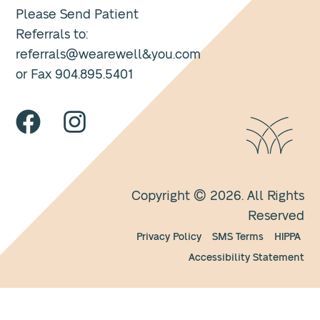
Please Send Patient
Referrals to:
referrals@wearewell&you.com
or Fax 904.895.5401
Copyright © 2026. All Rights
Reserved
Privacy Policy
SMS Terms
HIPPA
Accessibility Statement