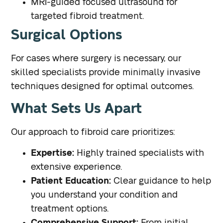
MRI-guided focused ultrasound for
targeted fibroid treatment.
Surgical Options
For cases where surgery is necessary, our
skilled specialists provide minimally invasive
techniques designed for optimal outcomes.
What Sets Us Apart
Our approach to fibroid care prioritizes:
Expertise:
Highly trained specialists with
extensive experience.
Patient Education:
Clear guidance to help
you understand your condition and
treatment options.