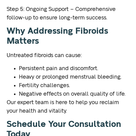
Step 5: Ongoing Support – Comprehensive
follow-up to ensure long-term success.
Why Addressing Fibroids
Matters
Untreated fibroids can cause:
Persistent pain and discomfort.
Heavy or prolonged menstrual bleeding.
Fertility challenges.
Negative effects on overall quality of life.
Our expert team is here to help you reclaim
your health and vitality.
Schedule Your Consultation
Today