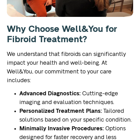
Why Choose Well&You for
Fibroid Treatment?
We understand that fibroids can significantly
impact your health and well-being. At
Well&You, our commitment to your care
includes:
Advanced Diagnostics:
Cutting-edge
imaging and evaluation techniques.
Personalized Treatment Plans:
Tailored
solutions based on your specific condition.
Minimally Invasive Procedures:
Options
designed for faster recovery and less