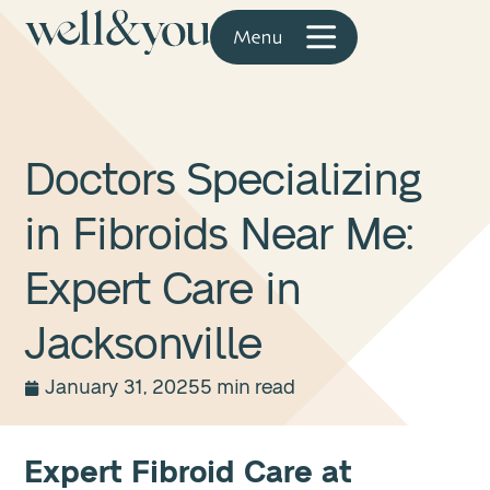
Doctors Specializing
in Fibroids Near Me:
Expert Care in
Jacksonville
January 31, 2025
5 min read
Expert Fibroid Care at