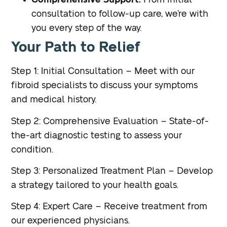
Comprehensive Support:
From initial
consultation to follow-up care, we’re with
you every step of the way.
Your Path to Relief
Step 1: Initial Consultation – Meet with our
fibroid specialists to discuss your symptoms
and medical history.
Step 2: Comprehensive Evaluation – State-of-
the-art diagnostic testing to assess your
condition.
Step 3: Personalized Treatment Plan – Develop
a strategy tailored to your health goals.
Step 4: Expert Care – Receive treatment from
our experienced physicians.