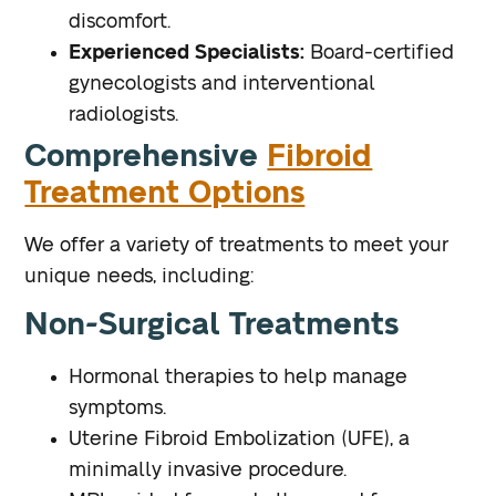
discomfort.
Experienced Specialists:
Board-certified
gynecologists and interventional
radiologists.
Comprehensive
Fibroid
Treatment Options
We offer a variety of treatments to meet your
unique needs, including:
Non-Surgical Treatments
Hormonal therapies to help manage
symptoms.
Uterine Fibroid Embolization (UFE), a
minimally invasive procedure.