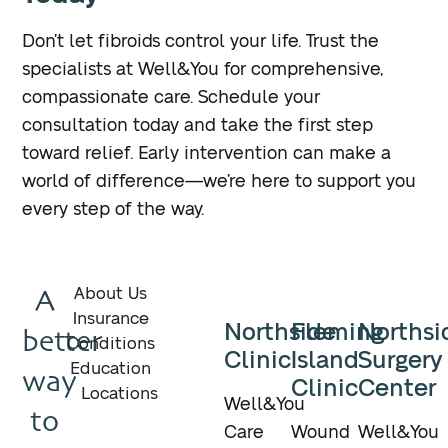
Don’t let fibroids control your life. Trust the
specialists at Well&You for comprehensive,
compassionate care. Schedule your
consultation today and take the first step
toward relief. Early intervention can make a
world of difference—we’re here to support you
every step of the way.
A
About Us
Insurance
Northside
Fleming
Northsi
better
Conditions
Clinic
Island
Surgery
Education
way
Clinic
Center
Locations
Well&You
to
Care
Wound
Well&You