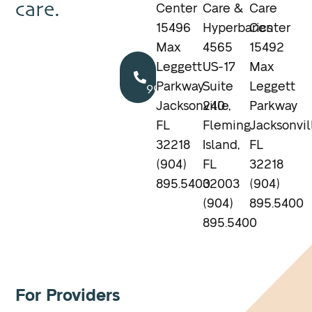
care.
Center
Care &
Care
15496
Hyperbarics
Center
Max
4565
15492
Call
Leggett
US-17
Max
904.895.5400
Parkway
Suite
Leggett
Jacksonville,
240
Parkway
FL
Fleming
Jacksonvil
32218
Island,
FL
(904)
FL
32218
895.5400
32003
(904)
(904)
895.5400
895.5400
For Providers