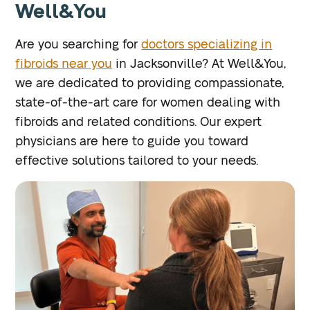
Well&You
Are you searching for
doctors specializing in
fibroids near you
in Jacksonville? At Well&You,
we are dedicated to providing compassionate,
state-of-the-art care for women dealing with
fibroids and related conditions. Our expert
physicians are here to guide you toward
effective solutions tailored to your needs.