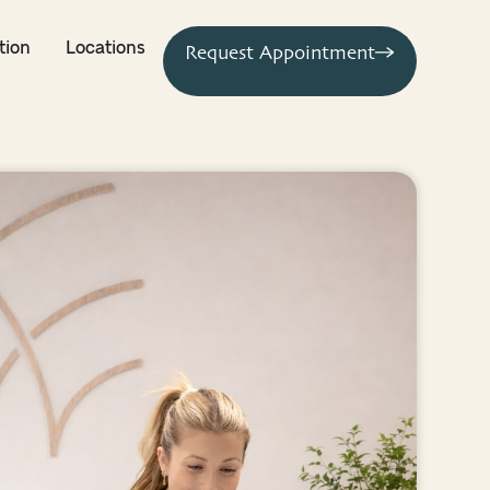
tion
Locations
Request Appointment