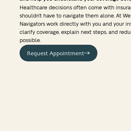
Healthcare decisions often come with insura
shouldn’t have to navigate them alone. At We
Navigators work directly with you and your i
clarify coverage, explain next steps, and re
possible.
Request Appointment