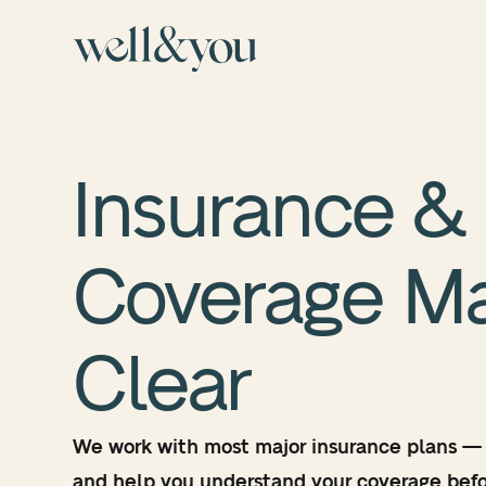
Insurance &
Coverage
M
Clear
We work with most major insurance plans —
and help you understand your coverage befo