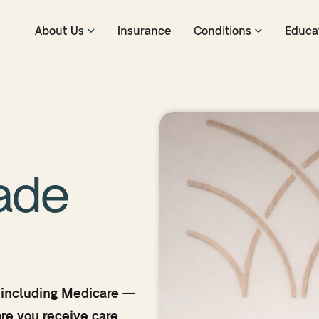
About Us
Insurance
Conditions
Educa
ade
 including Medicare —
re you receive care.