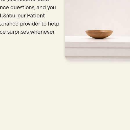
nce questions, and you
ll&You, our Patient
nsurance provider to help
duce surprises whenever