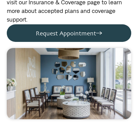
visit our Insurance & Coverage page to learn
more about accepted plans and coverage
support.
Request Appointment