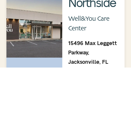
Northside
Well&You Care
Center
15496 Max Leggett
Parkway,
Jacksonville, FL
32218
(904) 895.5400
Monday–Friday:
8:00am–5:00pm
Saturday & Sunday:
Closed