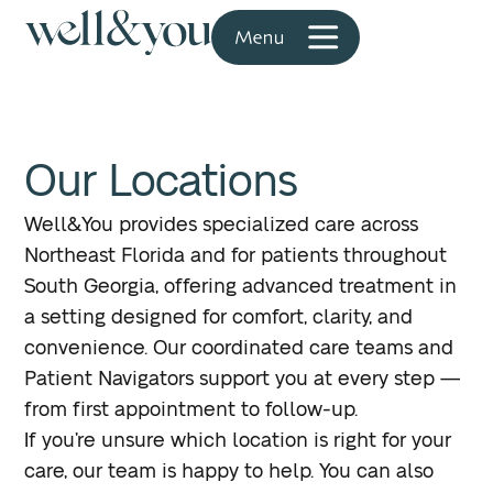
Our Locations
Well&You provides specialized care across
Northeast Florida and for patients throughout
South Georgia, offering advanced treatment in
a setting designed for comfort, clarity, and
convenience. Our coordinated care teams and
Patient Navigators support you at every step —
from first appointment to follow-up.
If you’re unsure which location is right for your
care, our team is happy to help. You can also