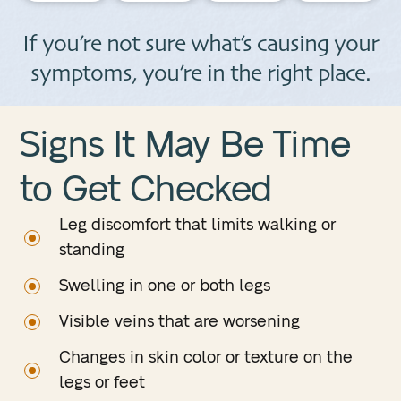
If you’re not sure what’s causing your
symptoms, you’re in the right place.
Signs It May Be Time
to
Get Checked
Leg discomfort that limits walking or
standing
Swelling in one or both legs
Visible veins that are worsening
Changes in skin color or texture on the
legs or feet