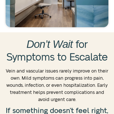
Don’t Wait
for
Symptoms to Escalate
Vein and vascular issues rarely improve on their
own. Mild symptoms can progress into pain,
wounds, infection, or even hospitalization. Early
treatment helps prevent complications and
avoid urgent care.
If something doesn’t feel right,