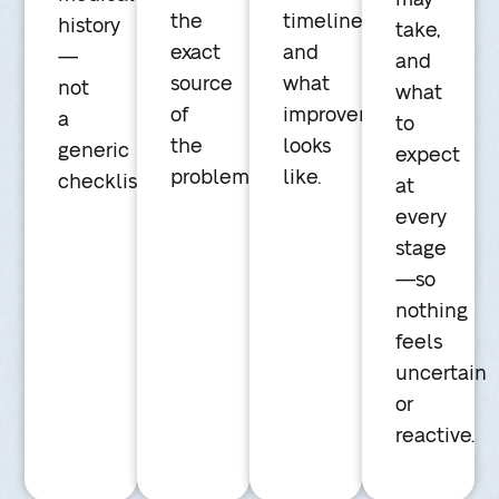
the
timeline,
history
take,
exact
and
—
and
source
what
not
what
of
improvement
a
to
the
looks
generic
expect
problem.
like.
checklist.
at
every
stage
—so
nothing
feels
uncertain
or
reactive.