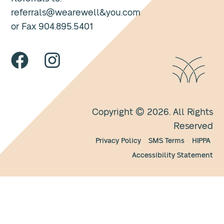
referrals@wearewell&you.com
or Fax 904.895.5401
Copyright © 2026. All Rights
Reserved
Privacy Policy
SMS Terms
HIPPA
Accessibility Statement