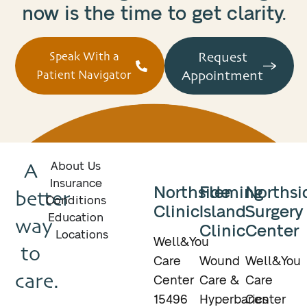
now is the time to get clarity.
Request
Speak With a
Appointment
Patient Navigator
A
About Us
Insurance
Northside
Fleming
Northsi
better
Conditions
Clinic
Island
Surgery
Education
way
Clinic
Center
Locations
Well&You
to
Care
Wound
Well&You
care.
Center
Care &
Care
15496
Hyperbarics
Center