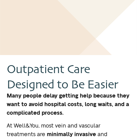
Outpatient Care
Designed to Be Easier
Many people delay getting help because they
want to avoid hospital costs, long waits, and a
complicated process.
At Well&You, most vein and vascular
treatments are
minimally invasive
and