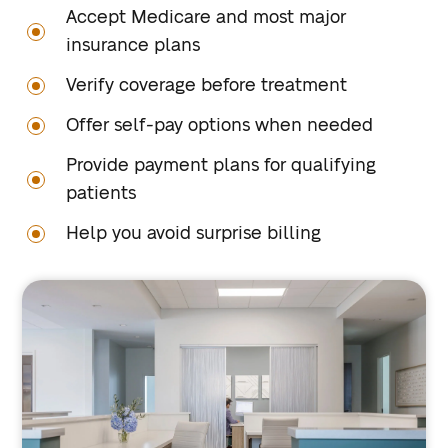
Accept Medicare and most major
insurance plans
Verify coverage before treatment
Offer self-pay options when needed
Provide payment plans for qualifying
patients
Help you avoid surprise billing