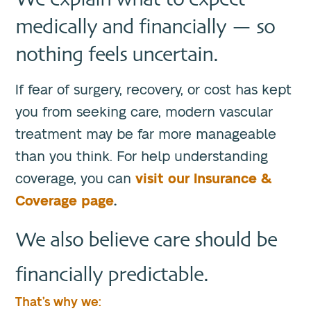
medically and financially — so
nothing feels uncertain.
If fear of surgery, recovery, or cost has kept
you from seeking care, modern vascular
treatment may be far more manageable
than you think. For help understanding
coverage, you can
visit our Insurance &
Coverage page
.
We also believe care should be
financially predictable.
That’s why we: