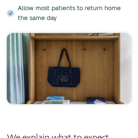
Allow most patients to return home
the same day
We explain what to expect