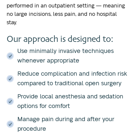
performed in an outpatient setting — meaning
no large incisions, less pain, and no hospital
stay.
Our approach is designed to:
Use minimally invasive techniques
whenever appropriate
Reduce complication and infection risk
compared to traditional open surgery
Provide local anesthesia and sedation
options for comfort
Manage pain during and after your
procedure