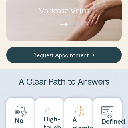
Varicose Veins
Request Appointment
A Clear Path to
Answers
High-
A
No
Defined
touch