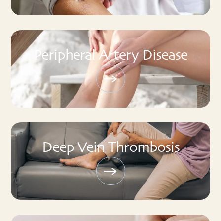
Peripheral Artery Disease
Deep Vein Thrombosis