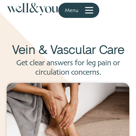
Vein & Vascular Care
Get clear answers for leg pain or
circulation concerns.