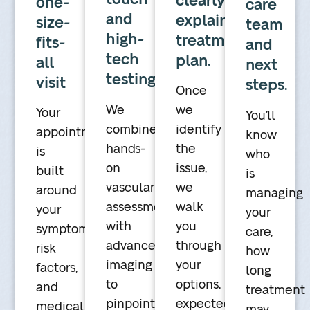
clearly
one-
care
and
explained
size-
team
high-
treatment
fits-
and
tech
plan.
all
next
testing
visit
steps.
Once
We
we
Your
You’ll
combine
identify
appointment
know
hands-
the
is
who
on
issue,
built
is
vascular
we
around
managing
assessment
walk
your
your
with
you
symptoms,
care,
advanced
through
risk
how
imaging
your
factors,
long
to
options,
and
treatment
pinpoint
expected
medical
may