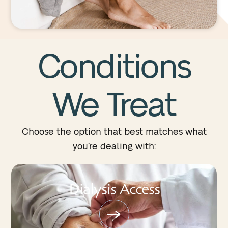
Conditions
We
Treat
Choose the option that best matches what
you’re dealing with:
Dialysis Access