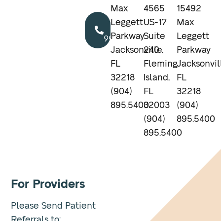
Max
4565
15492
Call
Leggett
US-17
Max
904.895.5400
Parkway
Suite
Leggett
Jacksonville,
240
Parkway
FL
Fleming
Jacksonvil
32218
Island,
FL
(904)
FL
32218
895.5400
32003
(904)
(904)
895.5400
895.5400
For Providers
Please Send Patient
Referrals to: