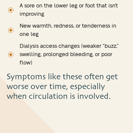
A sore on the lower leg or foot that isn’t
improving
New warmth, redness, or tenderness in
one leg
Dialysis access changes (weaker “buzz,”
swelling, prolonged bleeding, or poor
flow)
Symptoms like these often get
worse over time, especially
when circulation is involved.