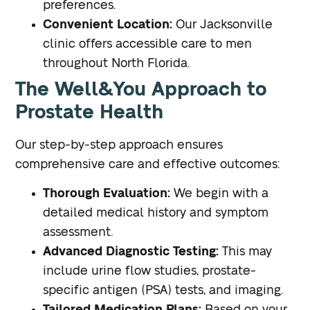
preferences.
Convenient Location:
Our Jacksonville
clinic offers accessible care to men
throughout North Florida.
The Well&You Approach to
Prostate Health
Our step-by-step approach ensures
comprehensive care and effective outcomes:
Thorough Evaluation:
We begin with a
detailed medical history and symptom
assessment.
Advanced Diagnostic Testing:
This may
include urine flow studies, prostate-
specific antigen (PSA) tests, and imaging.