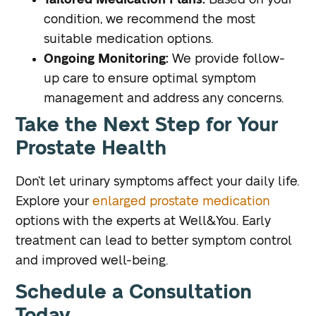
Tailored Medication Plans:
Based on your
condition, we recommend the most
suitable medication options.
Ongoing Monitoring:
We provide follow-
up care to ensure optimal symptom
management and address any concerns.
Take the Next Step for Your
Prostate Health
Don’t let urinary symptoms affect your daily life.
Explore your
enlarged prostate medication
options with the experts at Well&You. Early
treatment can lead to better symptom control
and improved well-being.
Schedule a Consultation
Today