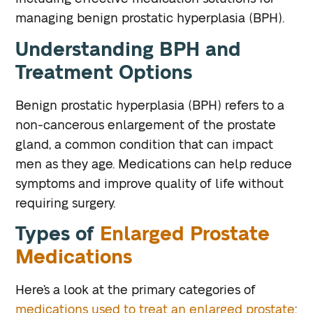
managing benign prostatic hyperplasia (BPH).
Understanding BPH and
Treatment Options
Benign prostatic hyperplasia (BPH) refers to a
non-cancerous enlargement of the prostate
gland, a common condition that can impact
men as they age. Medications can help reduce
symptoms and improve quality of life without
requiring surgery.
Types of
Enlarged Prostate
Medications
Here’s a look at the primary categories of
medications used to treat an enlarged prostate
: