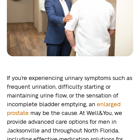
If you’re experiencing urinary symptoms such as
frequent urination, difficulty starting or
maintaining urine flow, or the sensation of
incomplete bladder emptying, an
enlarged
prostate
may be the cause. At Well&You, we
provide advanced care options for men in
Jacksonville and throughout North Florida,
including effective medication solutions for