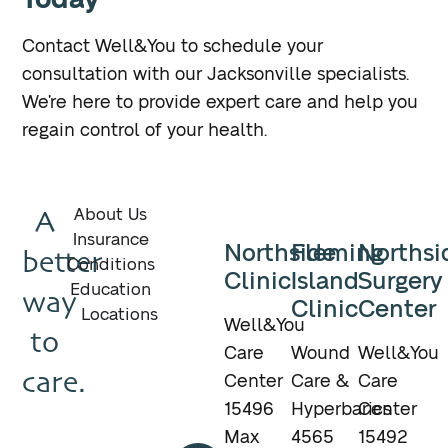
Contact Well&You to schedule your
consultation with our Jacksonville specialists.
We’re here to provide expert care and help you
regain control of your health.
A
About Us
Insurance
Northside
Fleming
Northsi
better
Conditions
Clinic
Island
Surgery
Education
way
Clinic
Center
Locations
Well&You
to
Care
Wound
Well&You
care.
Center
Care &
Care
15496
Hyperbarics
Center
Max
4565
15492