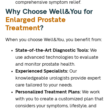
comprehensive symptom relief.
Why Choose Well&You for
Enlarged Prostate
Treatment
?
When you choose Well&You, you benefit from:
State-of-the-Art Diagnostic Tools:
We
use advanced technologies to evaluate
and monitor prostate health.
Experienced Specialists:
Our
knowledgeable urologists provide expert
care tailored to your needs.
Personalized Treatment Plans:
We work
with you to create a customized plan that
considers your symptoms, lifestyle, and