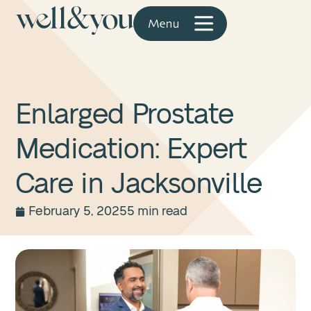
Enlarged Prostate
Medication: Expert
Care in Jacksonville
February 5, 2025
5 min read