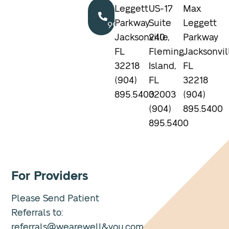
Call
Leggett
US-17
Max
904.895.5400
Parkway
Suite
Leggett
Jacksonville,
240
Parkway
FL
Fleming
Jacksonvil
32218
Island,
FL
(904)
FL
32218
895.5400
32003
(904)
(904)
895.5400
895.5400
For Providers
Please Send Patient
Referrals to:
referrals@wearewell&you.com