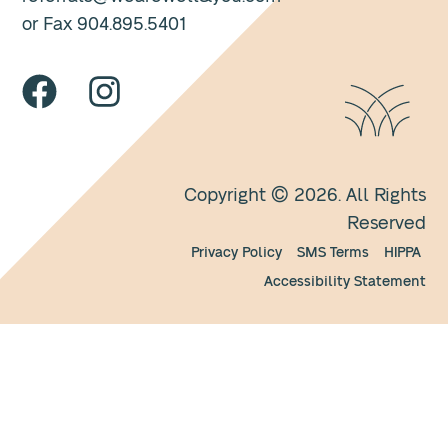
or Fax 904.895.5401
Copyright © 2026. All Rights
Reserved
Privacy Policy
SMS Terms
HIPPA
Accessibility Statement