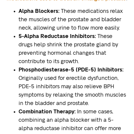
Alpha Blockers:
These medications relax
the muscles of the prostate and bladder
neck, allowing urine to flow more easily.
5-Alpha Reductase Inhibitors:
These
drugs help shrink the prostate gland by
preventing hormonal changes that
contribute to its growth.
Phosphodiesterase-5 (PDE-5) Inhibitors:
Originally used for erectile dysfunction,
PDE-5 inhibitors may also relieve BPH
symptoms by relaxing the smooth muscles
in the bladder and prostate.
Combination Therapy:
In some cases,
combining an alpha blocker with a 5-
alpha reductase inhibitor can offer more