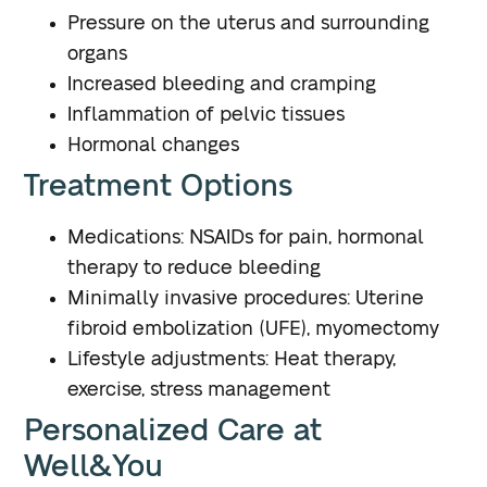
Pressure on the uterus and surrounding
organs
Increased bleeding and cramping
Inflammation of pelvic tissues
Hormonal changes
Treatment Options
Medications: NSAIDs for pain, hormonal
therapy to reduce bleeding
Minimally invasive procedures: Uterine
fibroid embolization (UFE), myomectomy
Lifestyle adjustments: Heat therapy,
exercise, stress management
Personalized Care at
Well&You