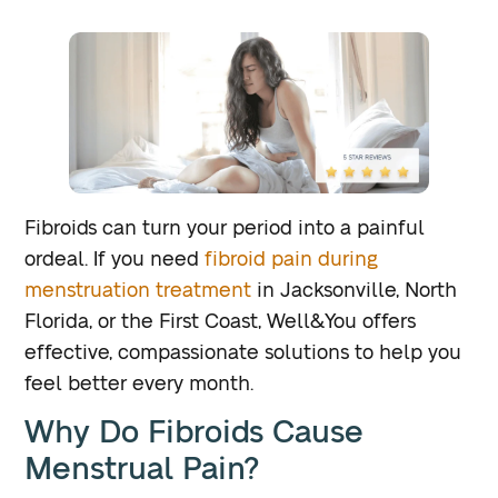
Fibroids can turn your period into a painful
ordeal. If you need
fibroid pain during
menstruation treatment
in Jacksonville, North
Florida, or the First Coast, Well&You offers
effective, compassionate solutions to help you
feel better every month.
Why Do Fibroids Cause
Menstrual Pain?