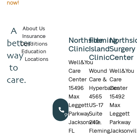
now!
A
About Us
Insurance
Northside
Fleming
Northsi
better
Conditions
Clinic
Island
Surgery
Education
way
Clinic
Center
Locations
Well&You
to
Care
Wound
Well&You
care.
Center
Care &
Care
15496
Hyperbarics
Center
Max
4565
15492
Call
Leggett
US-17
Max
904.895.5400
Parkway
Suite
Leggett
Jacksonville,
240
Parkway
FL
Fleming
Jacksonvil