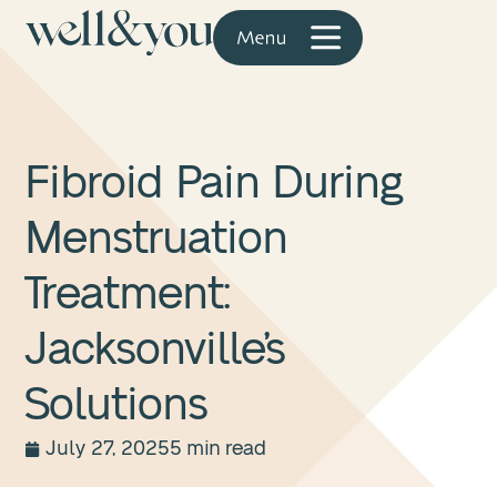
Fibroid Pain During
Menstruation
Treatment:
Jacksonville’s
Solutions
July 27, 2025
5 min read