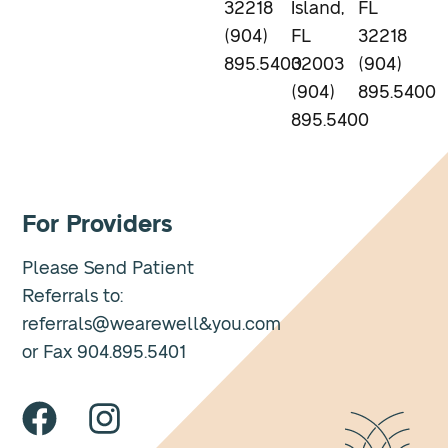
32218
Island,
FL
(904)
FL
32218
895.5400
32003
(904)
(904)
895.5400
895.5400
For Providers
Please Send Patient
Referrals to:
referrals@wearewell&you.com
or Fax 904.895.5401