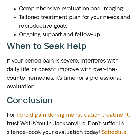
Comprehensive evaluation and imaging
Tailored treatment plan for your needs and
reproductive goals
Ongoing support and follow-up
When to Seek Help
If your period pain is severe, interferes with
daily life, or doesn’t improve with over-the-
counter remedies, it’s time for a professional
evaluation.
Conclusion
For
fibroid pain during menstruation treatment,
trust Well&You in Jacksonville. Don’t suffer in
silence-book your evaluation today!
Schedule