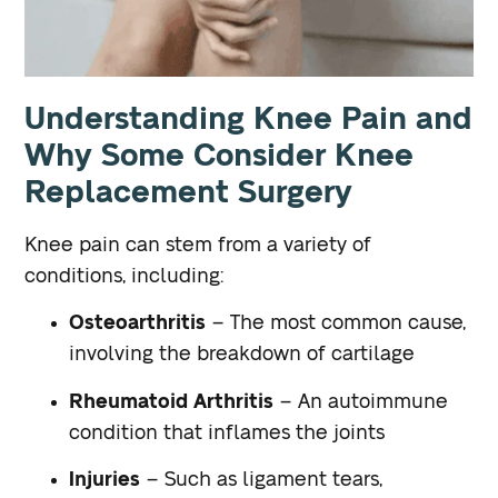
Understanding Knee Pain and
Why Some Consider Knee
Replacement Surgery
Knee pain can stem from a variety of
conditions, including:
Osteoarthritis
– The most common cause,
involving the breakdown of cartilage
Rheumatoid Arthritis
– An autoimmune
condition that inflames the joints
Injuries
– Such as ligament tears,