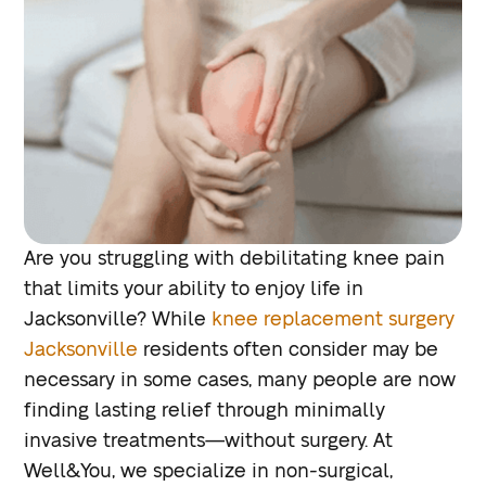
Are you struggling with debilitating knee pain
that limits your ability to enjoy life in
Jacksonville? While
knee replacement surgery
Jacksonville
residents often consider may be
necessary in some cases, many people are now
finding lasting relief through minimally
invasive treatments—without surgery. At
Well&You, we specialize in non-surgical,