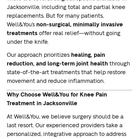
Jacksonville, including total and partial knee
replacements. But for many patients,
Well&You’s
non-surgical, minimally invasive
treatments
offer real relief—without going
under the knife.
Our approach prioritizes
healing, pain
reduction, and long-term joint health
through
state-of-the-art treatments that help restore
movement and reduce inflammation.
Why Choose Well&You for Knee Pain
Treatment in Jacksonville
At Well&You, we believe surgery should be a
last resort. Our experienced providers take a
personalized, integrative approach to address