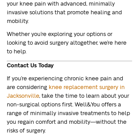
your knee pain with advanced, minimally
invasive solutions that promote healing and
mobility.
Whether you’re exploring your options or
looking to avoid surgery altogether, we’re here
to help.
Contact Us Today
If you’re experiencing chronic knee pain and
are considering
knee replacement surgery in
Jacksonville
, take the time to learn about your
non-surgical options first. Well&You offers a
range of minimally invasive treatments to help
you regain comfort and mobility—without the
risks of surgery.