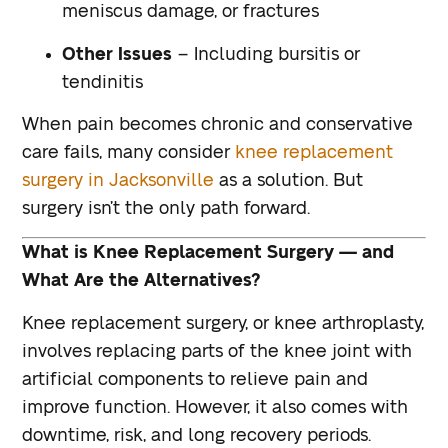
meniscus damage, or fractures
Other Issues
– Including bursitis or
tendinitis
When pain becomes chronic and conservative
care fails, many consider
knee replacement
surgery in Jacksonville
as a solution. But
surgery isn’t the only path forward.
What is Knee Replacement Surgery — and
What Are the Alternatives?
Knee replacement surgery, or knee arthroplasty,
involves replacing parts of the knee joint with
artificial components to relieve pain and
improve function. However, it also comes with
downtime, risk, and long recovery periods.