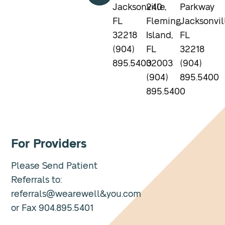
Jacksonville,
240
Parkway
FL
Fleming
Jacksonvil
32218
Island,
FL
(904)
FL
32218
895.5400
32003
(904)
(904)
895.5400
895.5400
For Providers
Please Send Patient
Referrals to:
referrals@wearewell&you.com
or Fax 904.895.5401