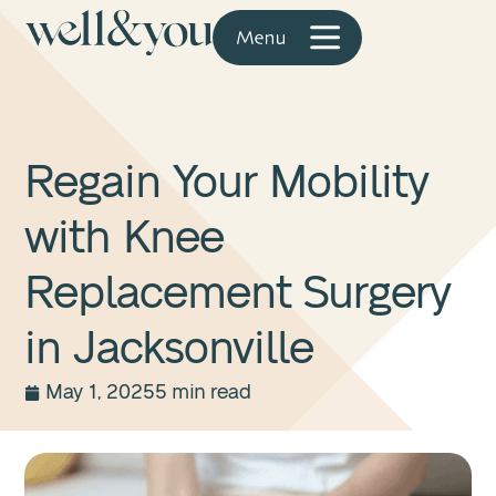
Regain Your Mobility
with Knee
Replacement Surgery
in Jacksonville
May 1, 2025
5 min read