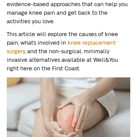
evidence-based approaches that can help you
manage knee pain and get back to the
activities you love.
This article will explore the causes of knee
pain, what’s involved in
knee replacement
surgery
, and the non-surgical, minimally
invasive alternatives available at Well&You
right here on the First Coast.