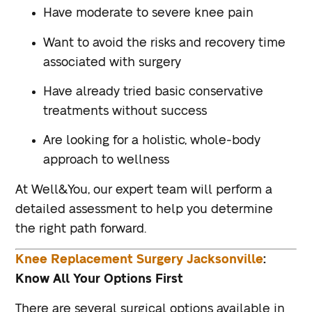
Have moderate to severe knee pain
Want to avoid the risks and recovery time
associated with surgery
Have already tried basic conservative
treatments without success
Are looking for a holistic, whole-body
approach to wellness
At Well&You, our expert team will perform a
detailed assessment to help you determine
the right path forward.
Knee Replacement Surgery Jacksonville
:
Know All Your Options First
There are several surgical options available in