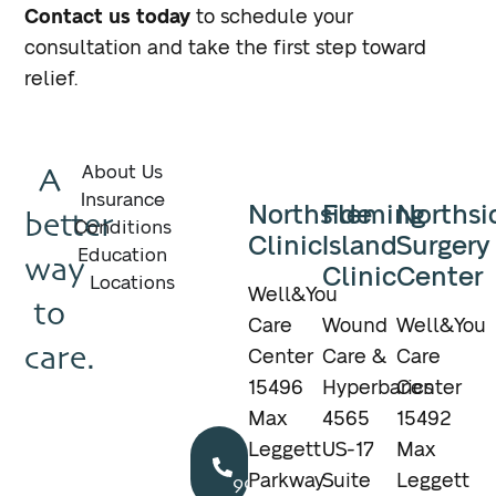
Contact us today
to schedule your
consultation and take the first step toward
relief.
A
About Us
Insurance
Northside
Fleming
Northsi
better
Conditions
Clinic
Island
Surgery
Education
way
Clinic
Center
Locations
Well&You
to
Care
Wound
Well&You
care.
Center
Care &
Care
15496
Hyperbarics
Center
Max
4565
15492
Call
Leggett
US-17
Max
904.895.5400
Parkway
Suite
Leggett