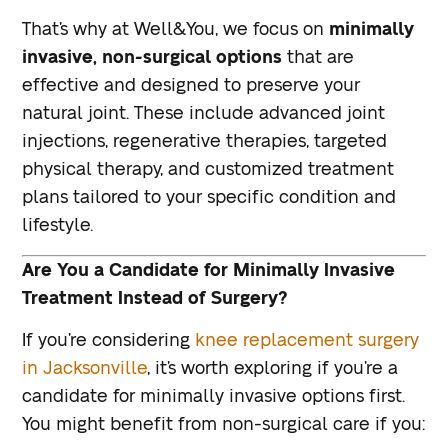
That’s why at Well&You, we focus on
minimally
invasive, non-surgical options
that are
effective and designed to preserve your
natural joint. These include advanced joint
injections, regenerative therapies, targeted
physical therapy, and customized treatment
plans tailored to your specific condition and
lifestyle.
Are You a Candidate for Minimally Invasive
Treatment Instead of Surgery?
If you’re considering
knee replacement surgery
in Jacksonville
, it’s worth exploring if you’re a
candidate for minimally invasive options first.
You might benefit from non-surgical care if you: