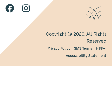
Copyright © 2026. All Rights
Reserved
Privacy Policy
SMS Terms
HIPPA
Accessibility Statement