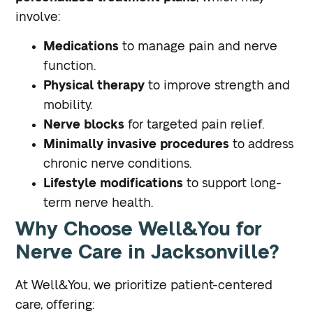
involve:
Medications
to manage pain and nerve
function.
Physical therapy
to improve strength and
mobility.
Nerve blocks
for targeted pain relief.
Minimally invasive procedures
to address
chronic nerve conditions.
Lifestyle modifications
to support long-
term nerve health.
Why Choose Well&You for
Nerve Care in Jacksonville?
At Well&You, we prioritize patient-centered
care, offering: