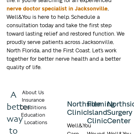
life. If you’re searching for an experienced
nerve doctor specialist in Jacksonville
,
Well&You is here to help. Schedule a
consultation today and take the first step
toward lasting relief and restored function. We
proudly serve patients across Jacksonville,
North Florida, and the First Coast. Let’s work
together for better nerve health and a better
quality of life.
A
About Us
Insurance
Northside
Fleming
Northsi
better
Conditions
Clinic
Island
Surgery
Education
way
Clinic
Center
Locations
Well&You
to