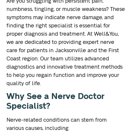
Are you struggling with persistent pain,
numbness, tingling, or muscle weakness? These
symptoms may indicate nerve damage, and
finding the right specialist is essential for
proper diagnosis and treatment. At Well&You,
we are dedicated to providing expert nerve
care for patients in Jacksonville and the First
Coast region. Our team utilizes advanced
diagnostics and innovative treatment methods
to help you regain function and improve your
quality of life.
Why See a Nerve Doctor
Specialist?
Nerve-related conditions can stem from
various causes, including: