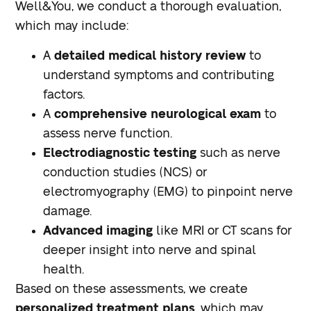
Well&You, we conduct a thorough evaluation,
which may include:
A
detailed medical history review
to
understand symptoms and contributing
factors.
A
comprehensive neurological exam
to
assess nerve function.
Electrodiagnostic testing
such as nerve
conduction studies (NCS) or
electromyography (EMG) to pinpoint nerve
damage.
Advanced imaging
like MRI or CT scans for
deeper insight into nerve and spinal
health.
Based on these assessments, we create
personalized treatment plans
, which may