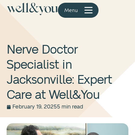
Nerve Doctor
Specialist in
Jacksonville: Expert
Care at Well&You
February 19, 2025
5 min read