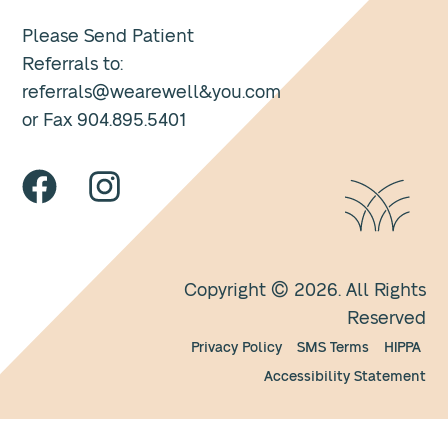
Please Send Patient
Referrals to:
referrals@wearewell&you.com
or Fax 904.895.5401
Copyright © 2026. All Rights
Reserved
Privacy Policy
SMS Terms
HIPPA
Accessibility Statement