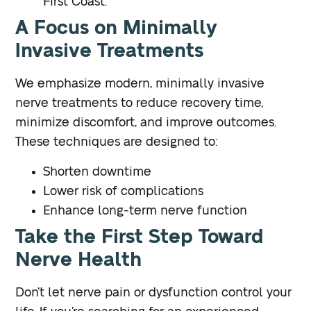
First Coast.
A Focus on Minimally
Invasive Treatments
We emphasize modern, minimally invasive
nerve treatments to reduce recovery time,
minimize discomfort, and improve outcomes.
These techniques are designed to:
Shorten downtime
Lower risk of complications
Enhance long-term nerve function
Take the First Step Toward
Nerve Health
Don’t let nerve pain or dysfunction control your