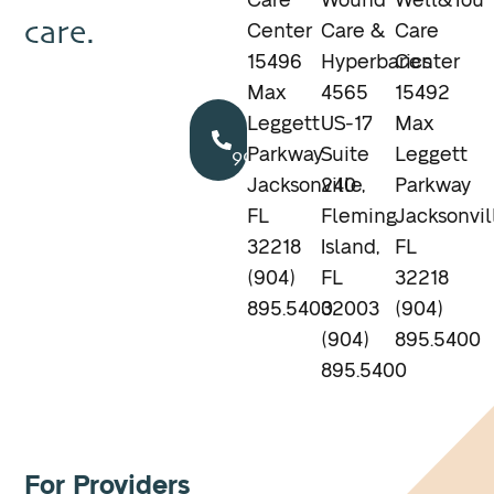
Care
Wound
Well&You
care.
Center
Care &
Care
15496
Hyperbarics
Center
Max
4565
15492
Call
Leggett
US-17
Max
904.895.5400
Parkway
Suite
Leggett
Jacksonville,
240
Parkway
FL
Fleming
Jacksonvil
32218
Island,
FL
(904)
FL
32218
895.5400
32003
(904)
(904)
895.5400
895.5400
For Providers