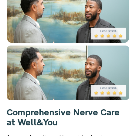
Comprehensive Nerve Care
at Well&You