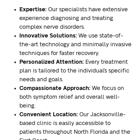
Expertise:
Our specialists have extensive
experience diagnosing and treating
complex nerve disorders.
Innovative Solutions:
We use state-of-
the-art technology and minimally invasive
techniques for faster recovery.
Personalized Attention:
Every treatment
plan is tailored to the individual’s specific
needs and goals.
Compassionate Approach:
We focus on
both symptom relief and overall well-
being.
Convenient Location:
Our Jacksonville-
based clinic is easily accessible to
patients throughout North Florida and the