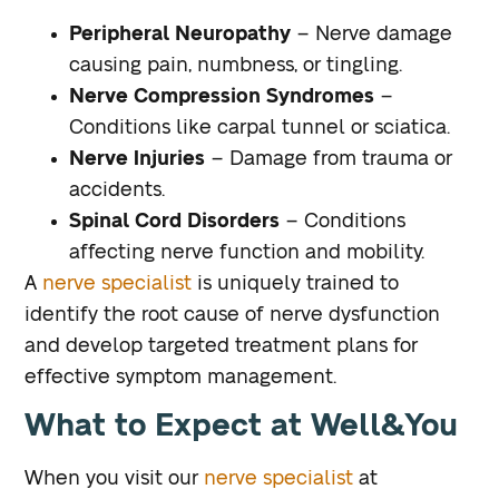
Peripheral Neuropathy
– Nerve damage
causing pain, numbness, or tingling.
Nerve Compression Syndromes
–
Conditions like carpal tunnel or sciatica.
Nerve Injuries
– Damage from trauma or
accidents.
Spinal Cord Disorders
– Conditions
affecting nerve function and mobility.
A
nerve specialist
is uniquely trained to
identify the root cause of nerve dysfunction
and develop targeted treatment plans for
effective symptom management.
What to Expect at Well&You
When you visit our
nerve specialist
at