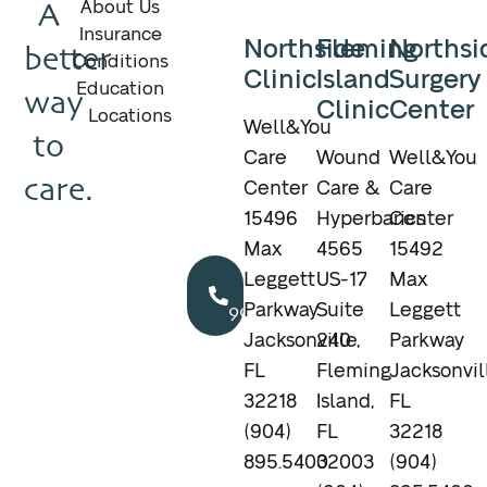
A
About Us
Insurance
Northside
Fleming
Northsi
better
Conditions
Clinic
Island
Surgery
Education
way
Clinic
Center
Locations
Well&You
to
Care
Wound
Well&You
care.
Center
Care &
Care
15496
Hyperbarics
Center
Max
4565
15492
Call
Leggett
US-17
Max
904.895.5400
Parkway
Suite
Leggett
Jacksonville,
240
Parkway
FL
Fleming
Jacksonvil
32218
Island,
FL
(904)
FL
32218
895.5400
32003
(904)