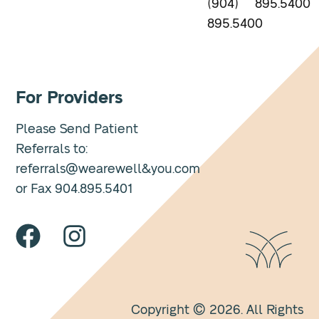
(904)
895.5400
895.5400
For Providers
Please Send Patient
Referrals to:
referrals@wearewell&you.com
or Fax 904.895.5401
Copyright © 2026. All Rights