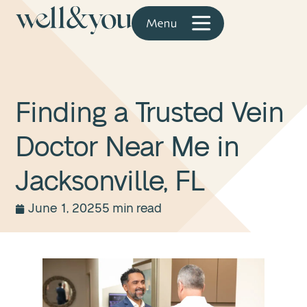
Finding a Trusted Vein
Doctor Near Me in
Jacksonville, FL
June 1, 2025
5 min read