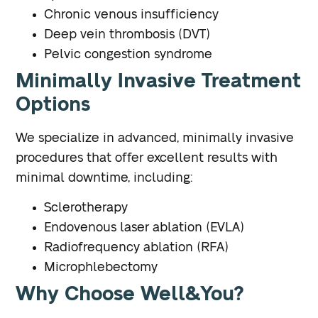
Chronic venous insufficiency
Deep vein thrombosis (DVT)
Pelvic congestion syndrome
Minimally Invasive Treatment
Options
We specialize in advanced, minimally invasive
procedures that offer excellent results with
minimal downtime, including:
Sclerotherapy
Endovenous laser ablation (EVLA)
Radiofrequency ablation (RFA)
Microphlebectomy
Why Choose Well&You?