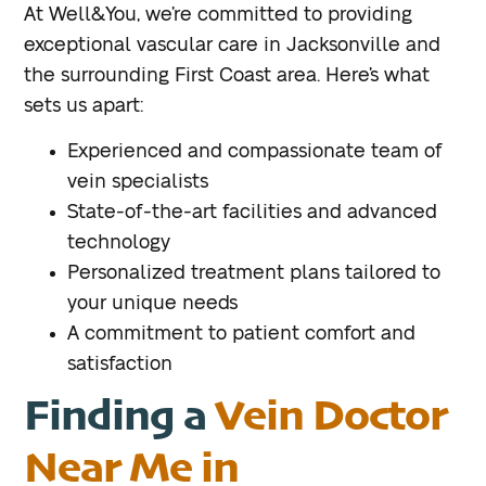
At Well&You, we’re committed to providing
exceptional vascular care in Jacksonville and
the surrounding First Coast area. Here’s what
sets us apart:
Experienced and compassionate team of
vein specialists
State-of-the-art facilities and advanced
technology
Personalized treatment plans tailored to
your unique needs
A commitment to patient comfort and
satisfaction
Finding a
Vein Doctor
Near Me in