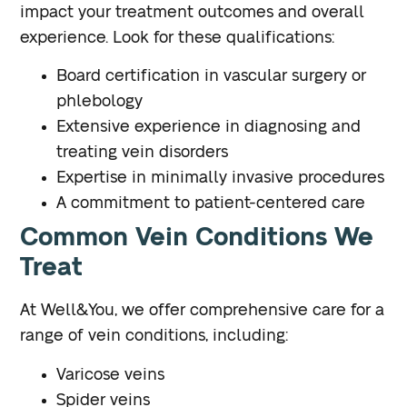
impact your treatment outcomes and overall
experience. Look for these qualifications:
Board certification in vascular surgery or
phlebology
Extensive experience in diagnosing and
treating vein disorders
Expertise in minimally invasive procedures
A commitment to patient-centered care
Common Vein Conditions We
Treat
At Well&You, we offer comprehensive care for a
range of vein conditions, including:
Varicose veins
Spider veins