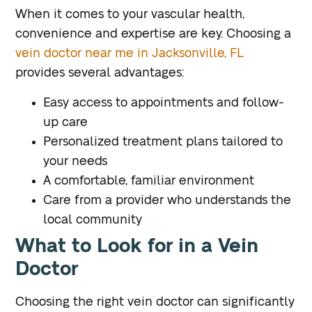
When it comes to your vascular health,
convenience and expertise are key. Choosing a
vein doctor near me in Jacksonville, FL
provides several advantages:
Easy access to appointments and follow-
up care
Personalized treatment plans tailored to
your needs
A comfortable, familiar environment
Care from a provider who understands the
local community
What to Look for in a Vein
Doctor
Choosing the right vein doctor can significantly