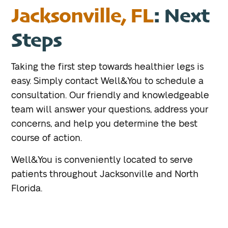
Jacksonville, FL
: Next
Steps
Taking the first step towards healthier legs is
easy. Simply contact Well&You to schedule a
consultation. Our friendly and knowledgeable
team will answer your questions, address your
concerns, and help you determine the best
course of action.
Well&You is conveniently located to serve
patients throughout Jacksonville and North
Florida.