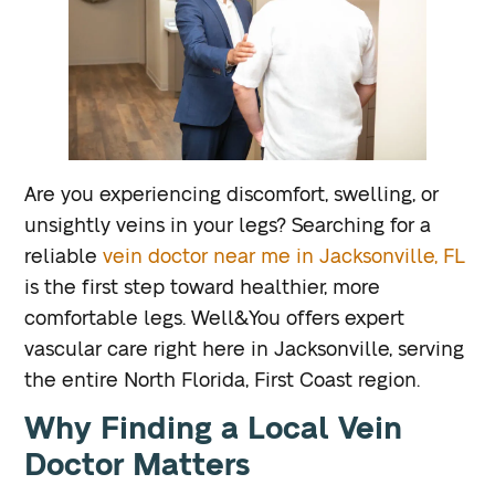
Are you experiencing discomfort, swelling, or
unsightly veins in your legs? Searching for a
reliable
vein doctor near me in Jacksonville, FL
is the first step toward healthier, more
comfortable legs. Well&You offers expert
vascular care right here in Jacksonville, serving
the entire North Florida, First Coast region.
Why Finding a Local Vein
Doctor Matters