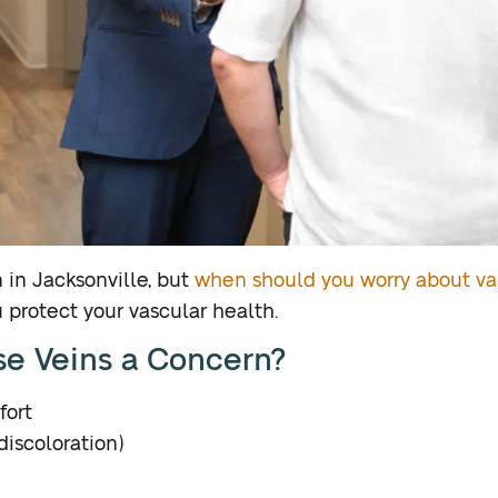
 in Jacksonville, but
when should you worry about va
 protect your vascular health.
se Veins a Concern?
fort
discoloration)