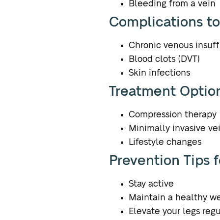
Bleeding from a vein
Complications t
Chronic venous insuff
Blood clots (DVT)
Skin infections
Treatment Option
Compression therapy
Minimally invasive ve
Lifestyle changes
Prevention Tips 
Stay active
Maintain a healthy w
Elevate your legs regu