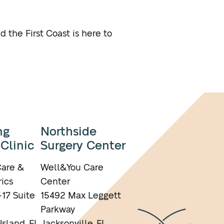
 the First Coast is here to
ng
Northside
 Clinic
Surgery Center
are &
Well&You Care
ics
Center
17 Suite
15492 Max Leggett
Parkway
Island, FL
Jacksonville, FL