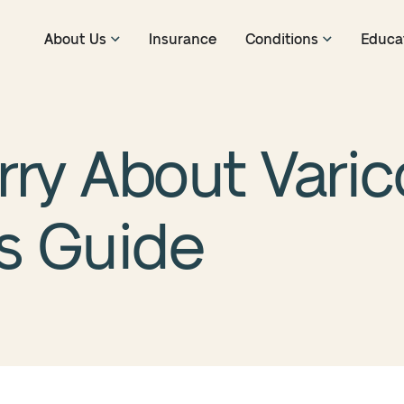
About Us
Insurance
Conditions
Educa
ry About Varico
’s Guide