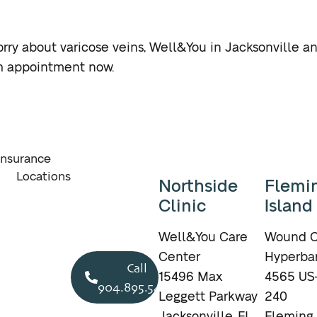
rry about varicose veins, Well&You in Jacksonville and
th appointment now.
Insurance
Locations
Northside
Flemi
Clinic
Island
Well&You Care
Wound C
Center
Hyperbar
Call
15496 Max
4565 US-
904.895.5400
Leggett Parkway
240
Jacksonville, FL
Fleming 