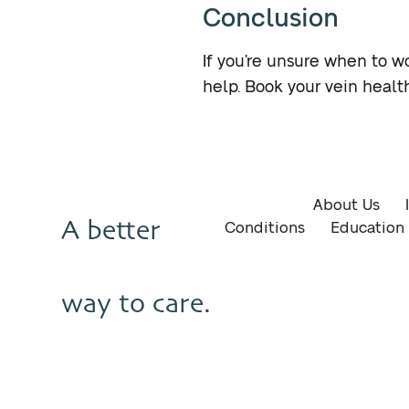
Conclusion
If you’re unsure when to wo
help. Book your vein heal
About Us
A better
Conditions
Education
way to care.