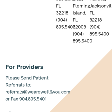
FL
Fleming
Jacksonvil
32218
Island,
FL
(904)
FL
32218
895.5400
32003
(904)
(904)
895.5400
895.5400
For Providers
Please Send Patient
Referrals to:
referrals@wearewell&you.com
or Fax 904.895.5401