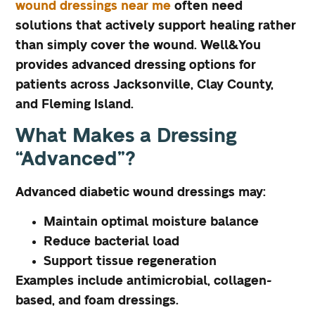
wound dressings near me
often need
solutions that actively support healing rather
than simply cover the wound. Well&You
provides advanced dressing options for
patients across Jacksonville, Clay County,
and Fleming Island.
What Makes a Dressing
“Advanced”?
Advanced diabetic wound dressings may:
Maintain optimal moisture balance
Reduce bacterial load
Support tissue regeneration
Examples include antimicrobial, collagen-
based, and foam dressings.