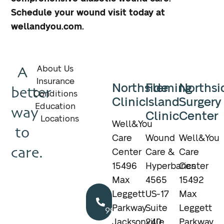
Schedule your wound visit today at
wellandyou.com.
A
About Us
Insurance
Northside
Fleming
Northsi
better
Conditions
Clinic
Island
Surgery
Education
way
Clinic
Center
Locations
Well&You
to
Care
Wound
Well&You
care.
Center
Care &
Care
15496
Hyperbarics
Center
Max
4565
15492
Call
Leggett
US-17
Max
904.895.5400
Parkway
Suite
Leggett
Jacksonville,
240
Parkway