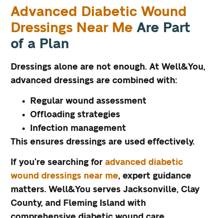
Advanced Diabetic Wound
Dressings Near Me
Are Part
of a Plan
Dressings alone are not enough. At Well&You,
advanced dressings are combined with:
Regular wound assessment
Offloading strategies
Infection management
This ensures dressings are used effectively.
If you’re searching for
advanced diabetic
wound dressings near me
, expert guidance
matters. Well&You serves Jacksonville, Clay
County, and Fleming Island with
comprehensive diabetic wound care.