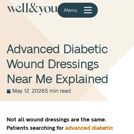
Advanced Diabetic
Wound Dressings
Near Me Explained
May 12, 2026
5 min read
Not all wound dressings are the same.
Patients searching for
advanced diabetic