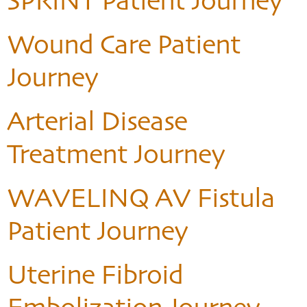
SPRINT Patient Journey
Wound Care Patient
Journey
Arterial Disease
Treatment Journey
WAVELINQ AV Fistula
Patient Journey
Uterine Fibroid