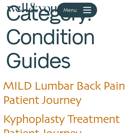
Category:
Condition
Guides
MILD Lumbar Back Pain
Patient Journey
Kyphoplasty Treatment