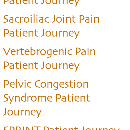
Patient Journey
Sacroiliac Joint Pain
Patient Journey
Vertebrogenic Pain
Patient Journey
Pelvic Congestion
Syndrome Patient
Journey