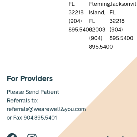
FL
Fleming
Jacksonvil
32218
Island,
FL
(904)
FL
32218
895.5400
32003
(904)
(904)
895.5400
895.5400
For Providers
Please Send Patient
Referrals to:
referrals@wearewell&you.com
or Fax 904.895.5401