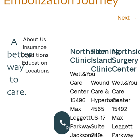
Embolization Journey
Next
→
A
About Us
Insurance
Northside
Fleming
Northsi
better
Conditions
Clinic
Island
Surgery
Education
way
Clinic
Center
Locations
Well&You
to
Care
Wound
Well&You
care.
Center
Care &
Care
15496
Hyperbarics
Center
Max
4565
15492
Call
Leggett
US-17
Max
904.895.5400
Parkway
Suite
Leggett
Jacksonville,
240
Parkway