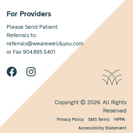
For Providers
Please Send Patient
Referrals to:
referrals@wearewell&you.com
or Fax 904.895.5401
Copyright © 2026. All Rights
Reserved
Privacy Policy
SMS Terms
HIPPA
Accessibility Statement