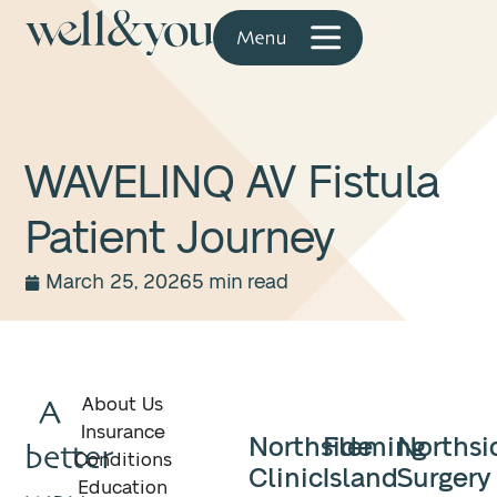
WAVELINQ AV Fistula
Patient Journey
March 25, 2026
5 min read
A
About Us
Insurance
Northside
Fleming
Northsi
better
Conditions
Clinic
Island
Surgery
Education