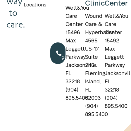
way
Clinic
Center
Locations
Well&You
to
Care
Wound
Well&You
care.
Center
Care &
Care
15496
Hyperbarics
Center
Max
4565
15492
Call
Leggett
US-17
Max
904.895.5400
Parkway
Suite
Leggett
Jacksonville,
240
Parkway
FL
Fleming
Jacksonvil
32218
Island,
FL
(904)
FL
32218
895.5400
32003
(904)
(904)
895.5400
895.5400