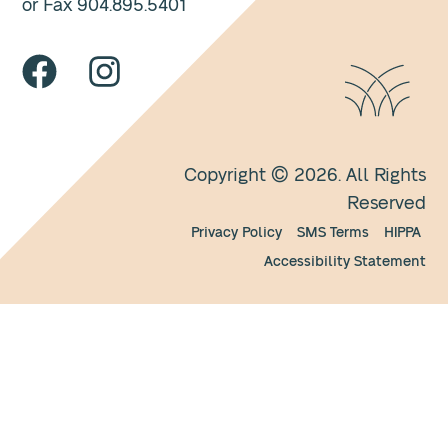
or Fax 904.895.5401
Copyright © 2026. All Rights
Reserved
Privacy Policy
SMS Terms
HIPPA
Accessibility Statement