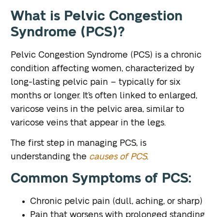
What is Pelvic Congestion
Syndrome (PCS)?
Pelvic Congestion Syndrome (PCS) is a chronic
condition affecting women, characterized by
long-lasting pelvic pain – typically for six
months or longer. It’s often linked to enlarged,
varicose veins in the pelvic area, similar to
varicose veins that appear in the legs.
The first step in managing PCS, is
understanding the
causes of PCS
.
Common Symptoms of PCS:
Chronic pelvic pain (dull, aching, or sharp)
Pain that worsens with prolonged standing