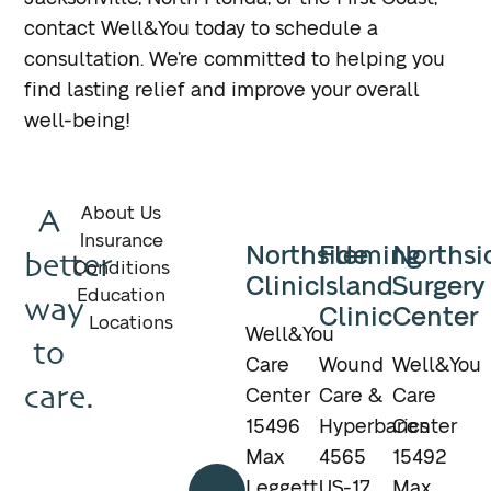
contact Well&You today to schedule a
consultation. We’re committed to helping you
find lasting relief and improve your overall
well-being!
A
About Us
Insurance
Northside
Fleming
Northsi
better
Conditions
Clinic
Island
Surgery
Education
way
Clinic
Center
Locations
Well&You
to
Care
Wound
Well&You
care.
Center
Care &
Care
15496
Hyperbarics
Center
Max
4565
15492
Call
Leggett
US-17
Max