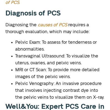
of PCS
.
Diagnosis of PCS
Diagnosing the
causes of PCS
requires a
thorough evaluation, which may include:
Pelvic Exam
: To assess for tenderness or
abnormalities.
Transvaginal Ultrasound
: To visualize the
uterus, ovaries, and pelvic veins.
MRI or CT Scan
: To provide more detailed
images of the pelvic veins.
Pelvic Venography
: An invasive procedure
that involves injecting contrast dye into
the pelvic veins to visualize them on X-ray.
Well&You: Expert PCS Care in