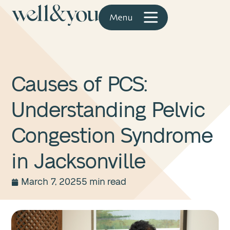
Causes of PCS:
Understanding Pelvic
Congestion Syndrome
in Jacksonville
March 7, 2025
5 min read