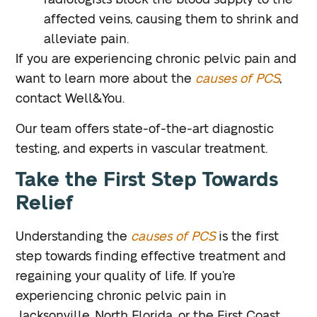
radiologists block the blood supply to the
affected veins, causing them to shrink and
alleviate pain.
If you are experiencing chronic pelvic pain and
want to learn more about the
causes of PCS
,
contact Well&You.
Our team offers state-of-the-art diagnostic
testing, and experts in vascular treatment.
Take the First Step Towards
Relief
Understanding the
causes of PCS
is the first
step towards finding effective treatment and
regaining your quality of life. If you’re
experiencing chronic pelvic pain in
Jacksonville, North Florida, or the First Coast,