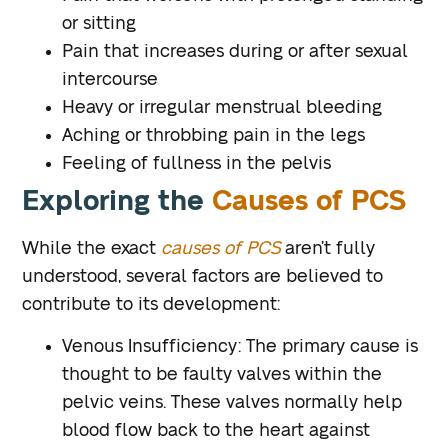
or sitting
Pain that increases during or after sexual
intercourse
Heavy or irregular menstrual bleeding
Aching or throbbing pain in the legs
Feeling of fullness in the pelvis
Exploring the
Causes of PCS
While the exact
causes of PCS
aren’t fully
understood, several factors are believed to
contribute to its development:
Venous Insufficiency
: The primary cause is
thought to be faulty valves within the
pelvic veins. These valves normally help
blood flow back to the heart against