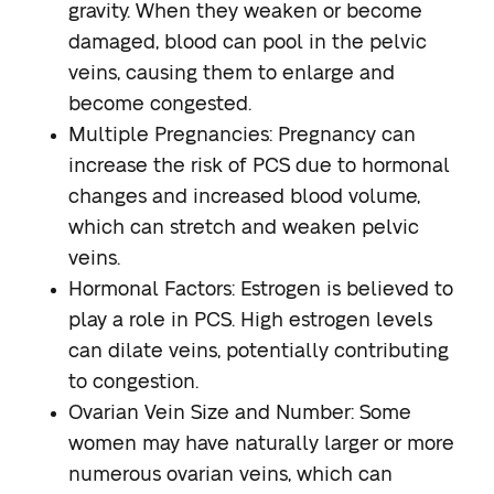
gravity. When they weaken or become
damaged, blood can pool in the pelvic
veins, causing them to enlarge and
become congested.
Multiple Pregnancies
: Pregnancy can
increase the risk of PCS due to hormonal
changes and increased blood volume,
which can stretch and weaken pelvic
veins.
Hormonal Factors
: Estrogen is believed to
play a role in PCS. High estrogen levels
can dilate veins, potentially contributing
to congestion.
Ovarian Vein Size and Number
: Some
women may have naturally larger or more
numerous ovarian veins, which can