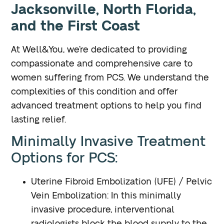
Jacksonville, North Florida,
and the First Coast
At Well&You, we’re dedicated to providing
compassionate and comprehensive care to
women suffering from PCS. We understand the
complexities of this condition and offer
advanced treatment options to help you find
lasting relief.
Minimally Invasive Treatment
Options for PCS:
Uterine Fibroid Embolization (UFE) / Pelvic
Vein Embolization
: In this minimally
invasive procedure, interventional