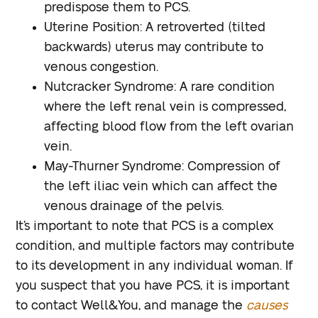
predispose them to PCS.
Uterine Position
: A retroverted (tilted
backwards) uterus may contribute to
venous congestion.
Nutcracker Syndrome
: A rare condition
where the left renal vein is compressed,
affecting blood flow from the left ovarian
vein.
May-Thurner Syndrome
: Compression of
the left iliac vein which can affect the
venous drainage of the pelvis.
It’s important to note that PCS is a complex
condition, and multiple factors may contribute
to its development in any individual woman. If
you suspect that you have PCS, it is important
to contact Well&You, and manage the
causes