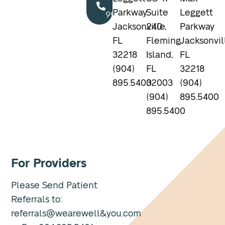
904.895.5400
Parkway
Suite
Leggett
Jacksonville,
240
Parkway
FL
Fleming
Jacksonvil
32218
Island,
FL
(904)
FL
32218
895.5400
32003
(904)
(904)
895.5400
895.5400
For Providers
Please Send Patient
Referrals to:
referrals@wearewell&you.com