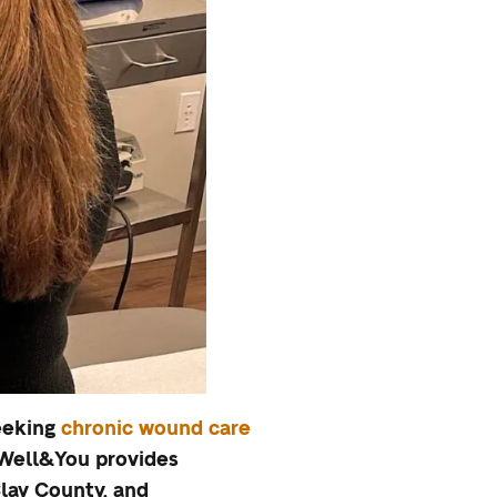
seeking
chronic wound care
. Well&You provides
lay County, and