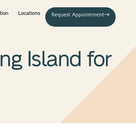
tion
Locations
Request Appointment
g Island for