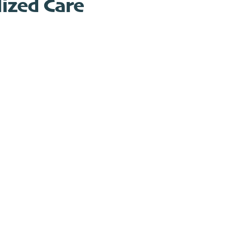
ized Care