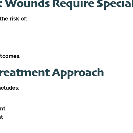
 Wounds Require Special
he risk of:
utcomes.
Treatment Approach
ncludes:
ent
nt