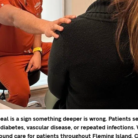
eal is a sign something deeper is wrong. Patients 
diabetes, vascular disease, or repeated infections
und care for patients throughout Fleming Island, C