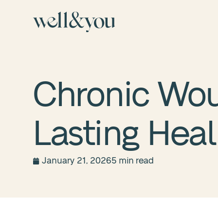
Chronic Wou
Lasting Heal
January 21, 2026
5 min read