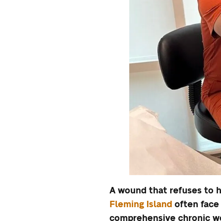
A wound that refuses to h
Fleming Island
often face 
comprehensive chronic wo