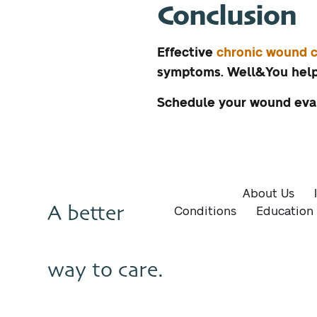
Conclusion
Effective
chronic wound c
symptoms. Well&You helps
Schedule your wound eva
About Us
A better
Conditions
Education
way to care.