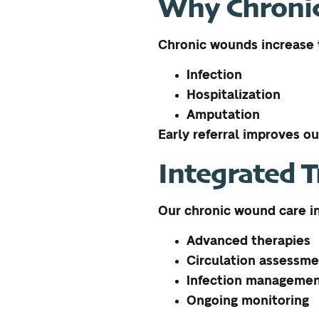
Why Chronic
Chronic wounds increase t
Infection
Hospitalization
Amputation
Early referral improves o
Integrated 
Our chronic wound care i
Advanced therapies
Circulation assessm
Infection manageme
Ongoing monitoring