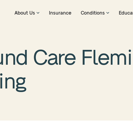
About Us
Insurance
Conditions
Educa
nd Care Flemin
ing