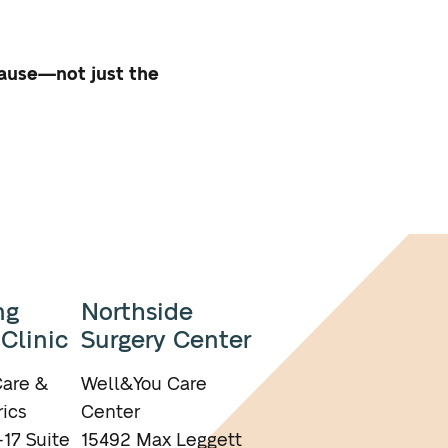
cause—not just the
ng
Northside
 Clinic
Surgery Center
are &
Well&You Care
ics
Center
17 Suite
15492 Max Leggett