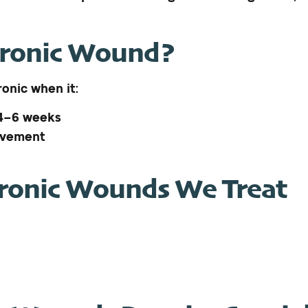
hronic Wound?
onic when it:
 4–6 weeks
ovement
onic Wounds We Treat