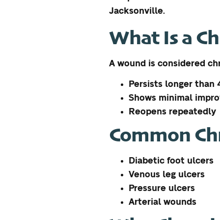
Jacksonville.
What Is a C
A wound is considered chr
Persists longer than
Shows minimal impr
Reopens repeatedly
Common Chr
Diabetic foot ulcers
Venous leg ulcers
Pressure ulcers
Arterial wounds