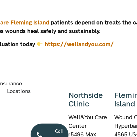
are Fleming Island
patients depend on treats the 
 wounds heal safely and sustainably.
luation today
https://wellandyou.com/
Insurance
Locations
Northside
Flemi
Clinic
Island
Well&You Care
Wound C
Center
Hyperbar
Call
15496 Max
4565 US-