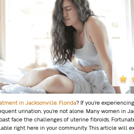
eatment in Jacksonville, Florida
? If you’re experienci
requent urination, you’re not alone. Many women in Jac
ast face the challenges of uterine fibroids. Fortunate
able right here in your community. This article will 