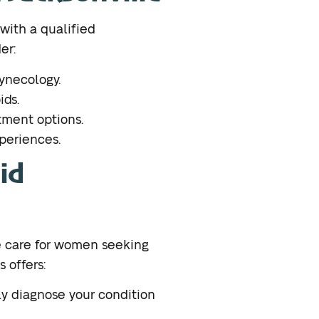
t with a qualified
er:
gynecology.
ids.
tment options.
xperiences.
id
 care for women seeking
 offers:
y diagnose your condition