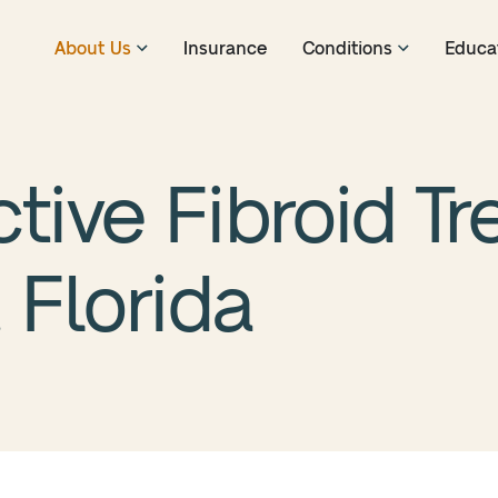
About Us
Insurance
Conditions
Educa
ctive Fibroid T
 Florida