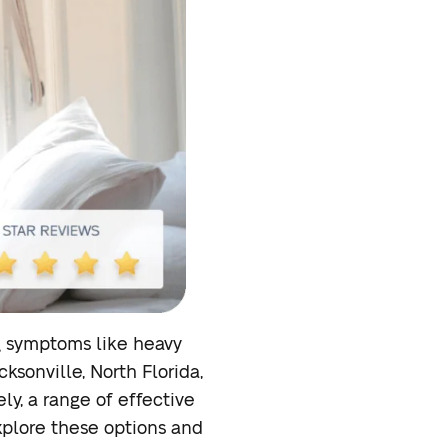
ng symptoms like heavy
ksonville, North Florida,
ly, a range of effective
explore these options and