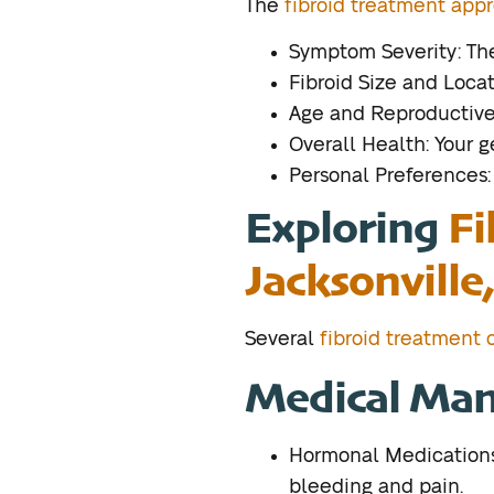
The
fibroid treatment appr
Symptom Severity: The 
Fibroid Size and Locat
Age and Reproductive 
Overall Health: Your 
Personal Preferences:
Exploring
Fi
Jacksonville,
Several
fibroid treatment o
Medical Ma
Hormonal Medications:
bleeding and pain.