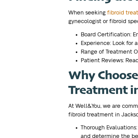
When seeking
fibroid trea
gynecologist or fibroid spe
Board Certification: E
Experience: Look for a
Range of Treatment Opt
Patient Reviews: Read 
Why Choose 
Treatment i
At Well&You, we are comm
fibroid treatment in Jackso
Thorough Evaluations
and determine the bes