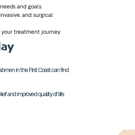
 needs and goals.
nvasive, and surgical
 your treatment journey.
day
h. Women in the First Coast can find
ef and improved quality of life.