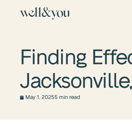
Finding Effe
Jacksonville,
May 1, 2025
5 min read