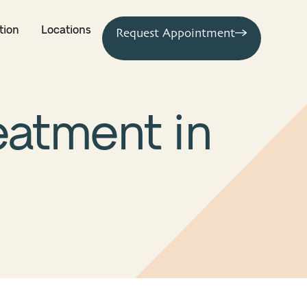
tion
Locations
Request Appointment
reatment in