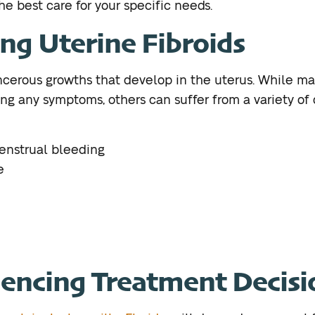
he best care for your specific needs.
ng Uterine Fibroids
ancerous growths that develop in the uterus. While
ng any symptoms, others can suffer from a variety of d
enstrual bleeding
e
uencing Treatment Decisi