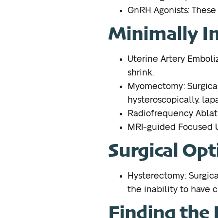
GnRH Agonists: These m
Minimally I
Uterine Artery Emboliz
shrink.
Myomectomy: Surgical 
hysteroscopically, lapa
Radiofrequency Ablatio
MRI-guided Focused Ul
Surgical Opt
Hysterectomy: Surgical 
the inability to have c
Finding the R