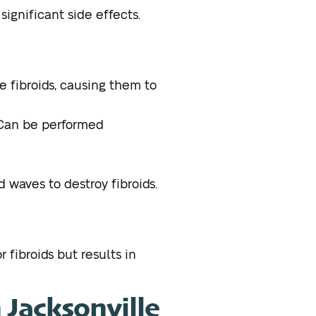
ignificant side effects.
e fibroids, causing them to
 Can be performed
waves to destroy fibroids.
r fibroids but results in
n Jacksonville