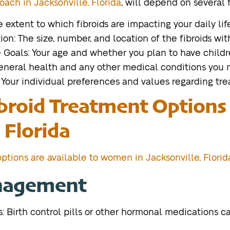
oach in Jacksonville, Florida
, will depend on several f
extent to which fibroids are impacting your daily life
ion: The size, number, and location of the fibroids wit
Goals: Your age and whether you plan to have childre
general health and any other medical conditions you 
 Your individual preferences and values regarding tre
broid Treatment Options 
 Florida
ptions are available to women in Jacksonville, Florid
nagement
 Birth control pills or other hormonal medications 