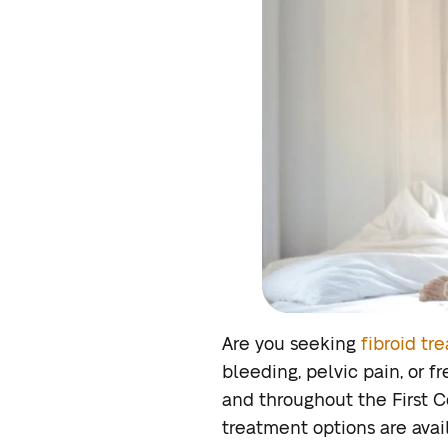
Are you seeking
fibroid tr
bleeding, pelvic pain, or f
and throughout the First Co
treatment options are avail