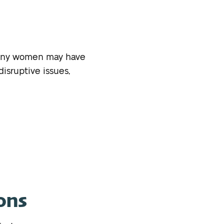
 many women may have
isruptive issues,
ons