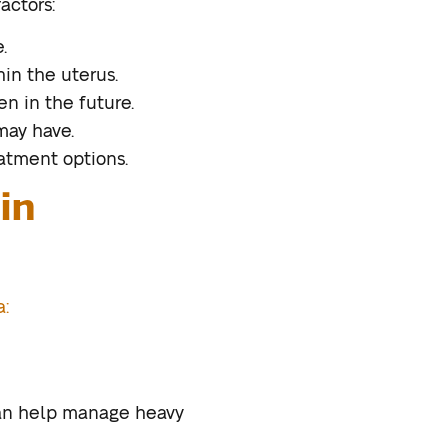
actors:
.
hin the uterus.
n in the future.
may have.
atment options.
in
a:
can help manage heavy