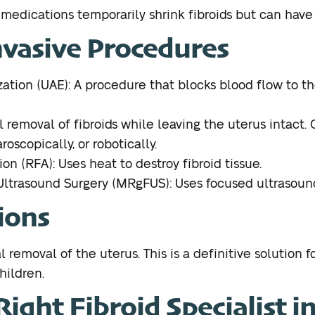
edications temporarily shrink fibroids but can have s
nvasive Procedures
ation (UAE): A procedure that blocks blood flow to th
removal of fibroids while leaving the uterus intact.
roscopically, or robotically.
n (RFA): Uses heat to destroy fibroid tissue.
trasound Surgery (MRgFUS): Uses focused ultrasound 
ions
removal of the uterus. This is a definitive solution fo
hildren.
ight Fibroid Specialist i