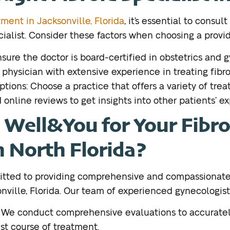
tment in Jacksonville, Florida
, it’s essential to consul
cialist. Consider these factors when choosing a provid
nsure the doctor is board-certified in obstetrics and 
 physician with extensive experience in treating fibro
ions: Choose a practice that offers a variety of trea
online reviews to get insights into other patients’ e
Well&You for Your Fibro
n North Florida?
itted to providing comprehensive and compassionate
nville, Florida. Our team of experienced gynecologists
: We conduct comprehensive evaluations to accuratel
t course of treatment.