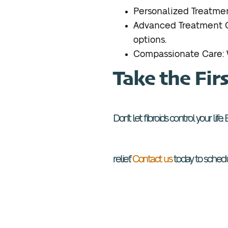
Personalized Treatmen
Advanced Treatment Op
options.
Compassionate Care: W
Take the Fir
Don’t let fibroids control your lif
relief.
Contact us
today to schedul