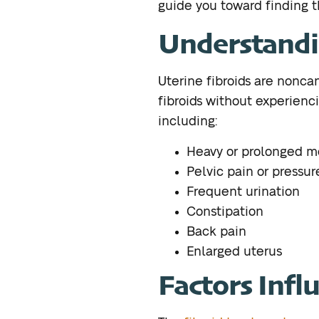
guide you toward finding t
Understandi
Uterine fibroids are nonc
fibroids without experienci
including:
Heavy or prolonged m
Pelvic pain or pressur
Frequent urination
Constipation
Back pain
Enlarged uterus
Factors Infl