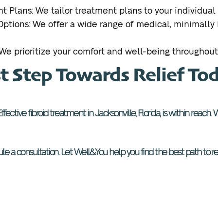
t Plans: We tailor treatment plans to your individual
tions: We offer a wide range of medical, minimally i
e prioritize your comfort and well-being throughout
st Step Towards Relief To
e. Effective fibroid treatment in Jacksonville, Florida, is within reac
e a consultation. Let Well&You help you find the best path to reli