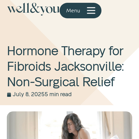
Hormone Therapy for
Fibroids Jacksonville:
Non-Surgical Relief
July 8, 2025
5 min read