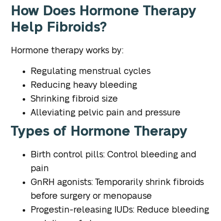
How Does Hormone Therapy
Help Fibroids?
Hormone therapy works by:
Regulating menstrual cycles
Reducing heavy bleeding
Shrinking fibroid size
Alleviating pelvic pain and pressure
Types of Hormone Therapy
Birth control pills: Control bleeding and
pain
GnRH agonists: Temporarily shrink fibroids
before surgery or menopause
Progestin-releasing IUDs: Reduce bleeding