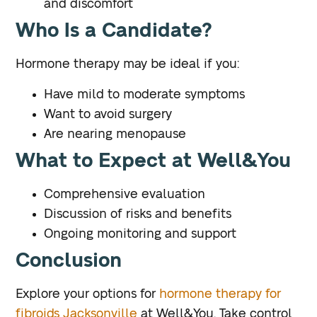
and discomfort
Who Is a Candidate?
Hormone therapy may be ideal if you:
Have mild to moderate symptoms
Want to avoid surgery
Are nearing menopause
What to Expect at Well&You
Comprehensive evaluation
Discussion of risks and benefits
Ongoing monitoring and support
Conclusion
Explore your options for
hormone therapy for
fibroids Jacksonville
at Well&You. Take control