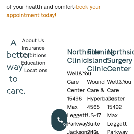
of your health and comfort-
book your
appointment today!
A
About Us
Insurance
Northside
Fleming
Northsi
better
Conditions
Clinic
Island
Surgery
Education
way
Clinic
Center
Locations
Well&You
to
Care
Wound
Well&You
care.
Center
Care &
Care
15496
Hyperbarics
Center
Max
4565
15492
Call
Leggett
US-17
Max
904.895.5400
Parkway
Suite
Leggett
Jacksonville,
240
Parkway