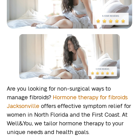
Are you looking for non-surgical ways to
manage fibroids?
Hormone therapy for fibroids
Jacksonville
offers effective symptom relief for
women in North Florida and the First Coast. At
Well&You, we tailor hormone therapy to your
unique needs and health goals.