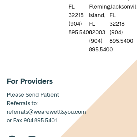
FL
Fleming
Jacksonvil
32218
Island,
FL
(904)
FL
32218
895.5400
32003
(904)
(904)
895.5400
895.5400
For Providers
Please Send Patient
Referrals to:
referrals@wearewell&you.com
or Fax 904.895.5401