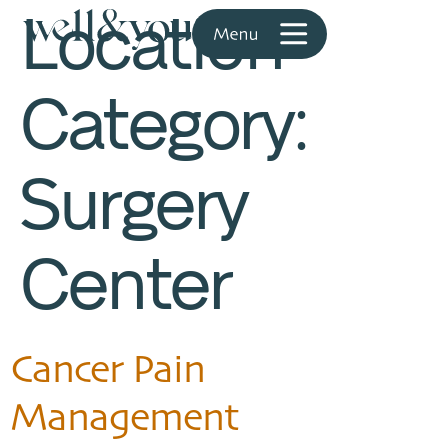
Location
Category:
Surgery
Center
Cancer Pain
Management