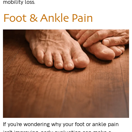
mobility loss.
Foot & Ankle Pain
If you’re wondering why your foot or ankle pain