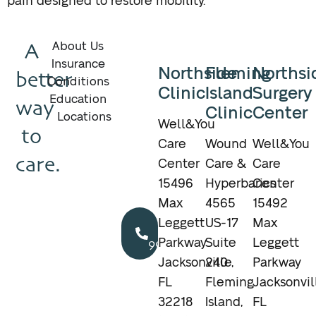
pain designed to restore mobility.
A
About Us
Insurance
Northside
Fleming
Northsi
better
Conditions
Clinic
Island
Surgery
Education
way
Clinic
Center
Locations
Well&You
to
Care
Wound
Well&You
care.
Center
Care &
Care
15496
Hyperbarics
Center
Max
4565
15492
Call
Leggett
US-17
Max
904.895.5400
Parkway
Suite
Leggett
Jacksonville,
240
Parkway
FL
Fleming
Jacksonvil
32218
Island,
FL