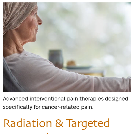
Advanced interventional pain therapies designed
specifically for cancer-related pain.
Radiation & Targeted