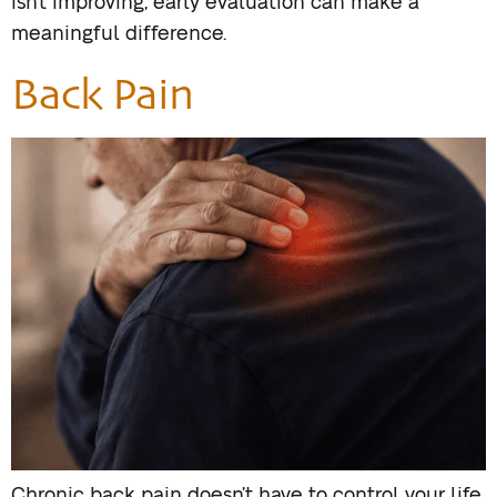
isn’t improving, early evaluation can make a
meaningful difference.
Back Pain
Chronic back pain doesn’t have to control your life.