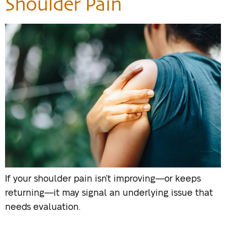
Shoulder Pain
If your shoulder pain isn’t improving—or keeps
returning—it may signal an underlying issue that
needs evaluation.