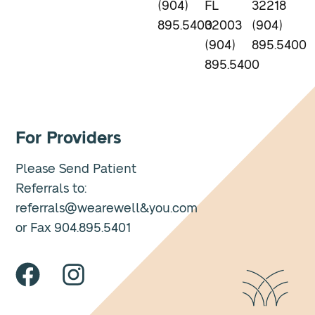
(904)
FL
32218
895.5400
32003
(904)
(904)
895.5400
895.5400
For Providers
Please Send Patient
Referrals to:
referrals@wearewell&you.com
or Fax 904.895.5401