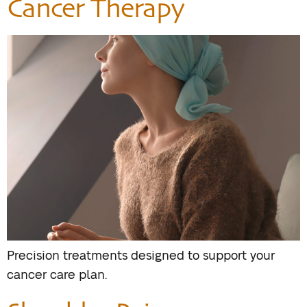
Cancer Therapy
Precision treatments designed to support your
cancer care plan.