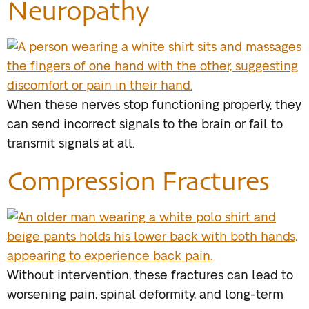
Neuropathy
When these nerves stop functioning properly, they
can send incorrect signals to the brain or fail to
transmit signals at all.
Compression Fractures
Without intervention, these fractures can lead to
worsening pain, spinal deformity, and long-term