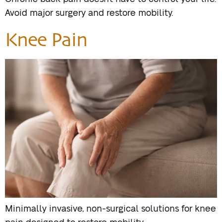
Avoid major surgery and restore mobility.
Knee Pain
Minimally invasive, non-surgical solutions for knee