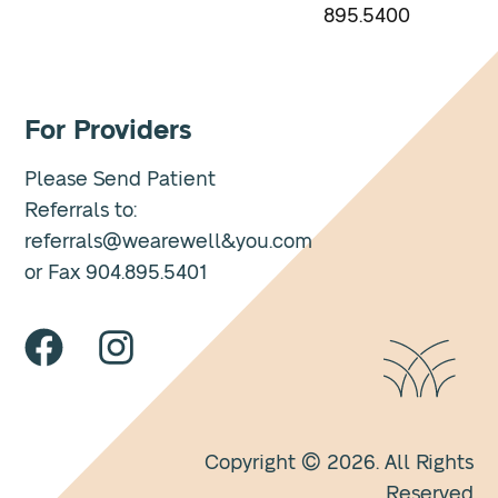
895.5400
For Providers
Please Send Patient
Referrals to:
referrals@wearewell&you.com
or Fax 904.895.5401
Copyright © 2026. All Rights
Reserved