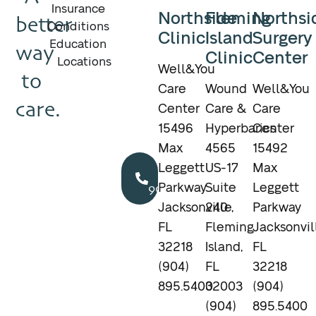
Insurance
Northside
Fleming
Northsi
better
Conditions
Clinic
Island
Surgery
Education
way
Clinic
Center
Locations
Well&You
to
Care
Wound
Well&You
care.
Center
Care &
Care
15496
Hyperbarics
Center
Max
4565
15492
Call
Leggett
US-17
Max
904.895.5400
Parkway
Suite
Leggett
Jacksonville,
240
Parkway
FL
Fleming
Jacksonvil
32218
Island,
FL
(904)
FL
32218
895.5400
32003
(904)
(904)
895.5400