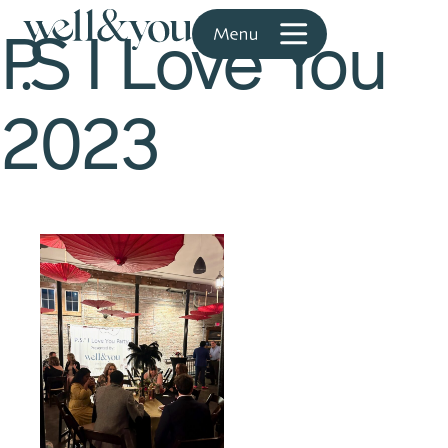
P.S I Love You
2023