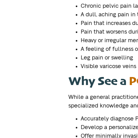
Chronic pelvic pain la
A dull, aching pain in
Pain that increases du
Pain that worsens dur
Heavy or irregular me
A feeling of fullness o
Leg pain or swelling
Visible varicose veins 
Why See a
P
While a general practitione
specialized knowledge and 
Accurately diagnose 
Develop a personalize
Offer minimally invasi