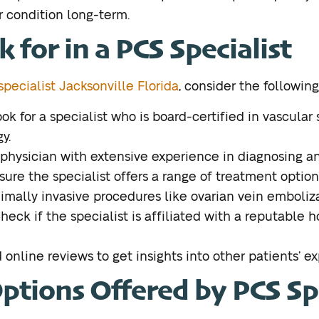
 condition long-term.
 for in a PCS Specialist
pecialist Jacksonville Florida
, consider the following
ook for a specialist who is board-certified in vascular 
y.
physician with extensive experience in diagnosing an
sure the specialist offers a range of treatment optio
ally invasive procedures like ovarian vein emboliza
Check if the specialist is affiliated with a reputable 
online reviews to get insights into other patients’ e
tions Offered by PCS Spe