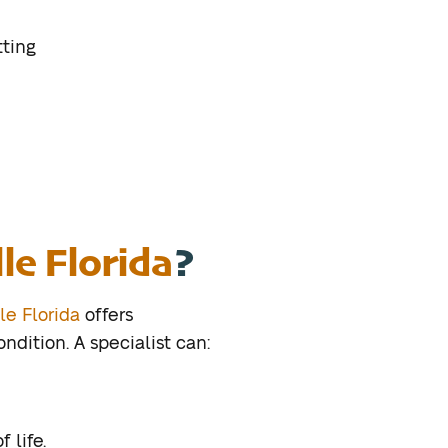
tting
lle Florida
?
le Florida
offers
dition. A specialist can:
 life.