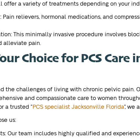
ll offer a variety of treatments depending on your ind
Pain relievers, hormonal medications, and compress
tion: This minimally invasive procedure involves bloc
 alleviate pain.
ur Choice for PCS Care i
 the challenges of living with chronic pelvic pain.
rehensive and compassionate care to women througho
or a trusted “
PCS specialist Jacksonville Florida
“, we 
se us:
ts: Our team includes highly qualified and experienc