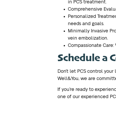
in PCS treatment.
Comprehensive Evalua
Personalized Treatmen
needs and goals.
Minimally Invasive Pr
vein embolization.
Compassionate Care: W
Schedule a 
Don’t let PCS control your l
Well&You, we are committed
If you’re ready to experie
one of our experienced PCS 