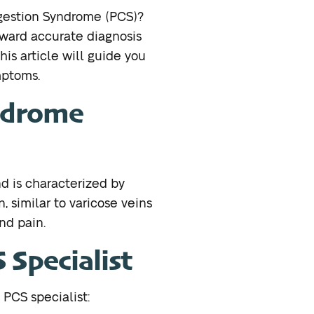
ngestion Syndrome (PCS)?
toward accurate diagnosis
his article will guide you
mptoms.
yndrome
d is characterized by
, similar to varicose veins
nd pain.
Specialist
 PCS specialist: