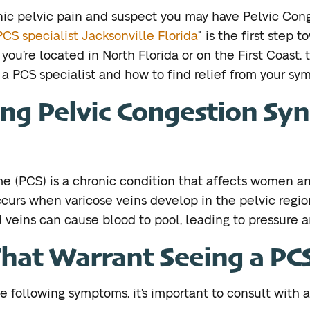
nic pelvic pain and suspect you may have Pelvic Co
PCS specialist Jacksonville Florida
” is the first step 
you’re located in North Florida or on the First Coast, t
n a PCS specialist and how to find relief from your sy
ng Pelvic Congestion S
e (PCS) is a chronic condition that affects women an
occurs when varicose veins develop in the pelvic region
d veins can cause blood to pool, leading to pressure a
at Warrant Seeing a PCS 
e following symptoms, it’s important to consult with a