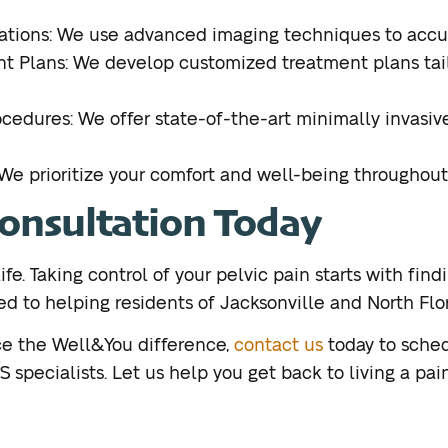
tions: We use advanced imaging techniques to accur
t Plans: We develop customized treatment plans tail
ocedures: We offer state-of-the-art minimally invasiv
e prioritize your comfort and well-being throughout
Consultation Today
ife. Taking control of your pelvic pain starts with findi
 to helping residents of Jacksonville and North Flori
nce the Well&You difference,
contact us
today to sched
specialists. Let us help you get back to living a pain