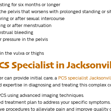
sting for six months or longer
 the pelvis that worsens with prolonged standing or si
ring or after sexual intercourse
ing or after menstruation
nstrual bleeding
r pressure in the pelvis
in the vulva or thighs
CS Specialist in Jacksonvi
r can provide initial care, a
PCS specialist Jacksonvil
expertise in diagnosing and treating this complex con
PCS using advanced imaging techniques.
d treatment plan to address your specific symptoms.
ve procedures to alleviate pain and improve quality of