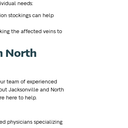
ividual needs:
ion stockings can help
king the affected veins to
n North
 Our team of experienced
ut Jacksonville and North
are here to help.
ed physicians specializing