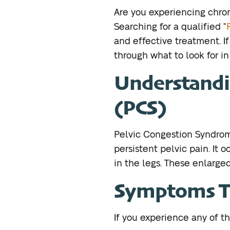
Are you experiencing chro
Searching for a qualified “
and effective treatment. If 
through what to look for i
Understandi
(PCS)
Pelvic Congestion Syndrom
persistent pelvic pain. It 
in the legs. These enlarge
Symptoms Th
If you experience any of th