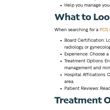
Help you manage your
What to Look
When searching for a
PCS s
Board Certification: L
radiology, or gynecolog
Experience: Choose a 
Treatment Options: En
management and minim
Hospital Affiliations: 
area.
Patient Reviews: Read 
Treatment Op