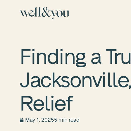
Finding a Tr
Jacksonville,
Relief
May 1, 2025
5 min read