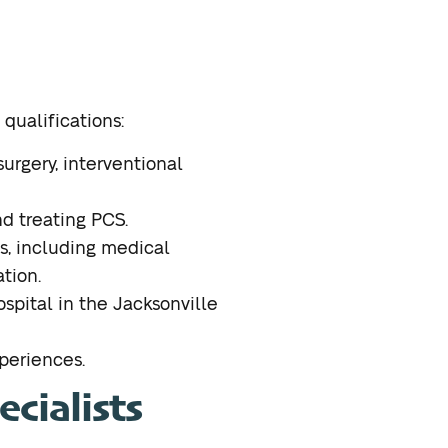
 qualifications:
surgery, interventional
d treating PCS.
ns, including medical
tion.
hospital in the Jacksonville
xperiences.
cialists