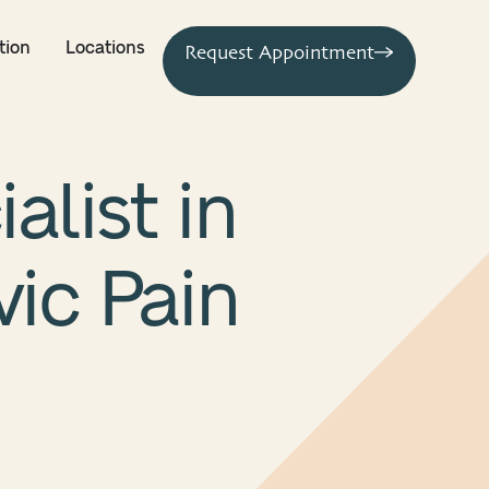
tion
Locations
Request Appointment
alist in
vic Pain