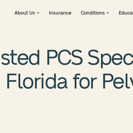
About Us
Insurance
Conditions
Educa
usted PCS Speci
 Florida for Pel