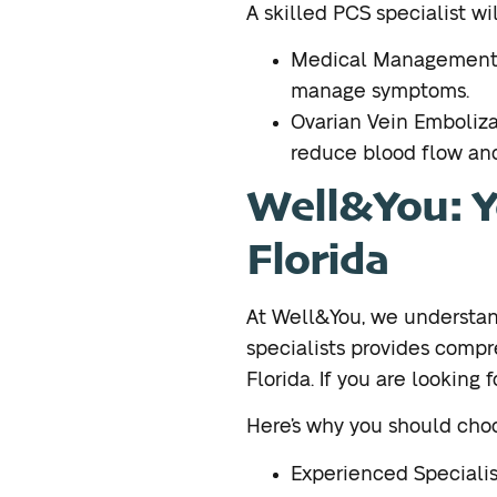
A skilled PCS specialist wi
Medical Management: 
manage symptoms.
Ovarian Vein Emboliza
reduce blood flow and
Well&You: Yo
Florida
At Well&You, we understand
specialists provides comp
Florida. If you are looking f
Here’s why you should choo
Experienced Specialis