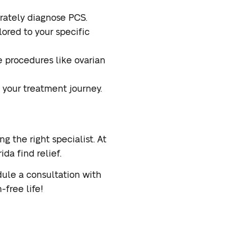
ately diagnose PCS.
ored to your specific
e procedures like ovarian
 your treatment journey.
ng the right specialist. At
da find relief.
ule a consultation with
-free life!