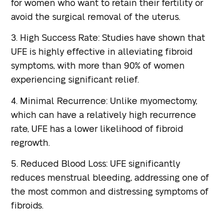
for women who want to retain their fertility or
avoid the surgical removal of the uterus.
3. High Success Rate: Studies have shown that
UFE is highly effective in alleviating fibroid
symptoms, with more than 90% of women
experiencing significant relief.
4. Minimal Recurrence: Unlike myomectomy,
which can have a relatively high recurrence
rate, UFE has a lower likelihood of fibroid
regrowth.
5. Reduced Blood Loss: UFE significantly
reduces menstrual bleeding, addressing one of
the most common and distressing symptoms of
fibroids.