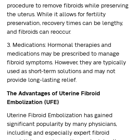
procedure to remove fibroids while preserving
the uterus. While it allows for fertility
preservation, recovery times can be lengthy,
and fibroids can reoccur.
3. Medications: Hormonal therapies and
medications may be prescribed to manage
fibroid symptoms. However, they are typically
used as short-term solutions and may not
provide long-lasting relief.
The Advantages of Uterine Fibroid
Embolization (UFE)
Uterine Fibroid Embolization has gained
significant popularity by many physicians,
including and especially expert fibroid