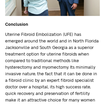
Conclusion
Uterine Fibroid Embolization (UFE) has
emerged around the world and in North Florida
Jacksonville and South Georgia as a superior
treatment option for uterine fibroids when
compared to traditional methods like
hysterectomy and myomectomy. Its minimally
invasive nature, the fact that it can be done in
a fibroid clinic by an expert fibroid specialist
doctor over a hospital, its high success rate,
quick recovery, and preservation of fertility
make it an attractive choice for many women