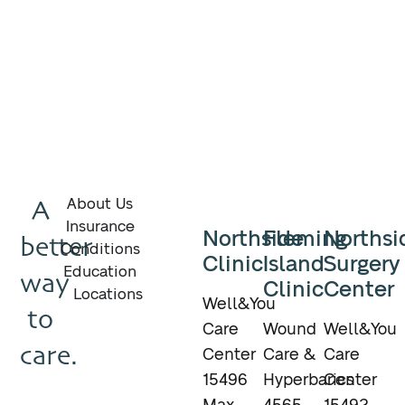
A
About Us
Insurance
Northside
Fleming
Northsi
better
Conditions
Clinic
Island
Surgery
Education
way
Clinic
Center
Locations
Well&You
to
Care
Wound
Well&You
care.
Center
Care &
Care
15496
Hyperbarics
Center