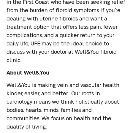
in the First Coast who have been seeking relief
from the burden of fibroid symptoms. If you’re
dealing with uterine fibroids and want a
treatment option that offers less pain, fewer
complications, and a quicker return to your
daily life, UFE may be the ideal choice to
discuss with your doctor at Well&You fibroid
clinic.
About Well&You
Well&You is making vein and vascular health
kinder, easier, and better. Our roots in
cardiology means we think holistically about
bodies, hearts, minds, families and
communities. We focus on health and the
quality of living.