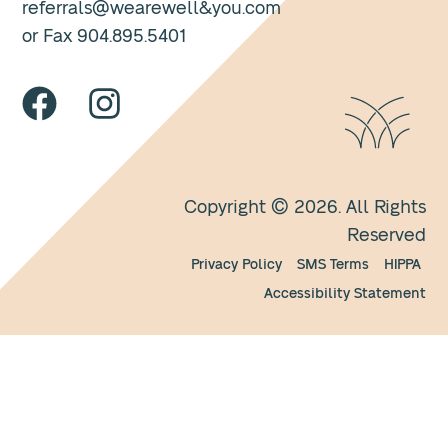
referrals@wearewell&you.com
or Fax 904.895.5401
Copyright © 2026. All Rights
Reserved
Privacy Policy
SMS Terms
HIPPA
Accessibility Statement