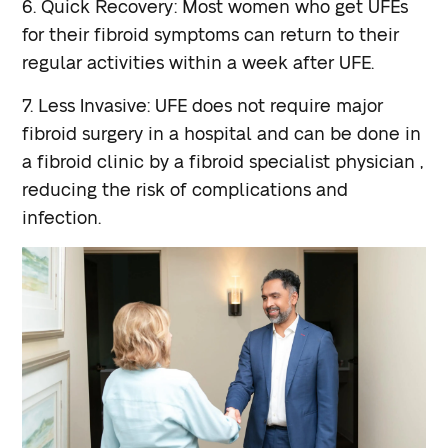
6. Quick Recovery: Most women who get UFEs
for their fibroid symptoms can return to their
regular activities within a week after UFE.
7. Less Invasive: UFE does not require major
fibroid surgery in a hospital and can be done in
a fibroid clinic by a fibroid specialist physician ,
reducing the risk of complications and
infection.