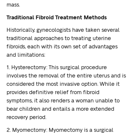
mass.
Traditional Fibroid Treatment Methods
Historically, gynecologists have taken several
traditional approaches to treating uterine
fibroids, each with its own set of advantages
and limitations:
1. Hysterectomy: This surgical procedure
involves the removal of the entire uterus and is
considered the most invasive option. While it
provides definitive relief from fibroid
symptoms, it also renders a woman unable to
bear children and entails a more extended
recovery period.
2. Myomectomy: Myomectomy is a surgical