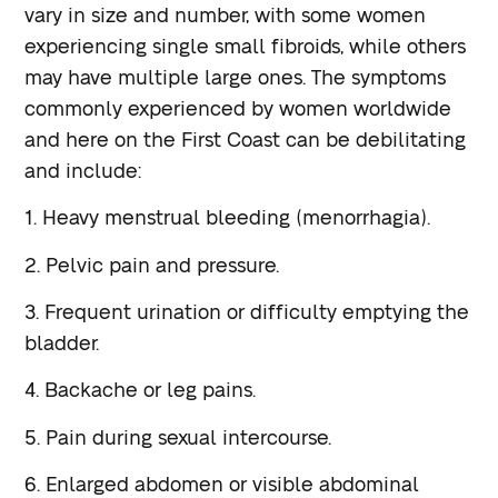
vary in size and number, with some women
experiencing single small fibroids, while others
may have multiple large ones. The symptoms
commonly experienced by women worldwide
and here on the First Coast can be debilitating
and include:
1. Heavy menstrual bleeding (menorrhagia).
2. Pelvic pain and pressure.
3. Frequent urination or difficulty emptying the
bladder.
4. Backache or leg pains.
5. Pain during sexual intercourse.
6. Enlarged abdomen or visible abdominal