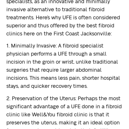
specialists, as an innovative and minimally
invasive alternative to traditional fibroid
treatments. Here’s why UFE is often considered
superior and thus offered by the best fibroid
clinics here on the First Coast Jacksonville:
1. Minimally Invasive: A fibroid specialist
physician performs a UFE through a small
incision in the groin or wrist, unlike traditional
surgeries that require larger abdominal
incisions. This means less pain, shorter hospital
stays, and quicker recovery times.
2. Preservation of the Uterus: Perhaps the most
significant advantage of a UFE done in a fibroid
clinic like Well&You fibroid clinic is that it
preserves the uterus, making it an ideal option