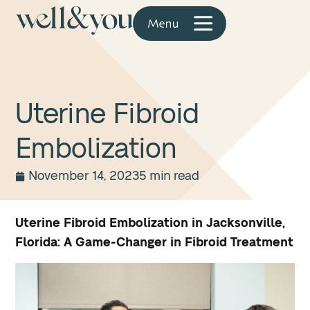
Uterine Fibroid
Embolization
November 14, 2023
5 min read
Uterine Fibroid Embolization in Jacksonville,
Florida: A Game-Changer in Fibroid Treatment