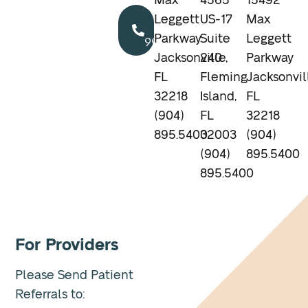
Max
4565
15492
Call
Leggett
US-17
Max
904.895.5400
Parkway
Suite
Leggett
Jacksonville,
240
Parkway
FL
Fleming
Jacksonvil
32218
Island,
FL
(904)
FL
32218
895.5400
32003
(904)
(904)
895.5400
895.5400
For Providers
Please Send Patient
Referrals to: