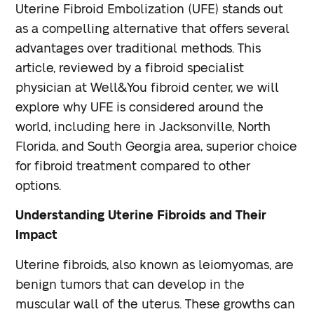
Uterine Fibroid Embolization (UFE) stands out
as a compelling alternative that offers several
advantages over traditional methods. This
article, reviewed by a fibroid specialist
physician at Well&You fibroid center, we will
explore why UFE is considered around the
world, including here in Jacksonville, North
Florida, and South Georgia area, superior choice
for fibroid treatment compared to other
options.
Understanding Uterine Fibroids and Their
Impact
Uterine fibroids, also known as leiomyomas, are
benign tumors that can develop in the
muscular wall of the uterus. These growths can