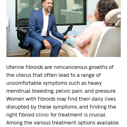
Uterine fibroids are noncancerous growths of
the uterus that often lead to a range of
uncomfortable symptoms such as heavy
menstrual bleeding, pelvic pain, and pressure.
Women with fibroids may find their daily lives
disrupted by these symptoms, and finding the
right fibroid clinic for treatment is crucial.
Among the various treatment options available,