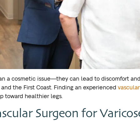
han a cosmetic issue—they can lead to discomfort and
a, and the First Coast. Finding an experienced
vascular
ep toward healthier legs.
scular Surgeon for Varicos