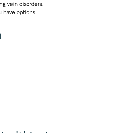
ng vein disorders.
u have options.
n