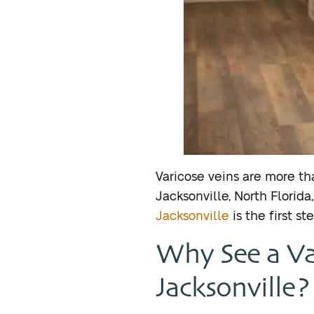
Varicose veins are more t
Jacksonville, North Florid
Jacksonville
is the first st
Why See a Va
Jacksonville?