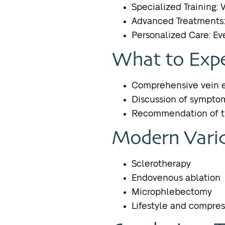
Specialized Training: 
Advanced Treatments: 
Personalized Care: Eve
What to Expe
Comprehensive vein e
Discussion of sympto
Recommendation of th
Modern Varic
Sclerotherapy
Endovenous ablation
Microphlebectomy
Lifestyle and compres