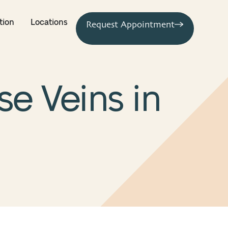
tion
Locations
Request Appointment
se Veins in