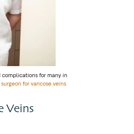
 complications for many in
 surgeon for varicose veins
e Veins