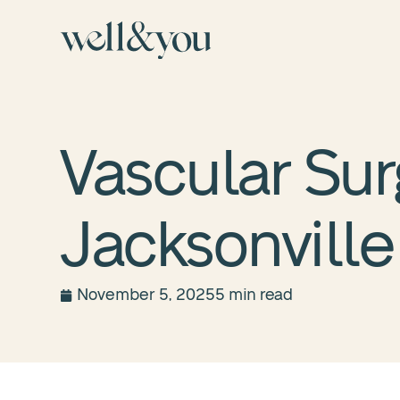
Vascular Sur
Jacksonville
November 5, 2025
5 min read