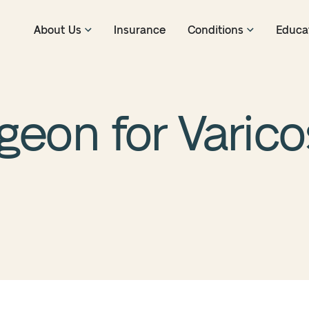
About Us
Insurance
Conditions
Educa
geon for Varico