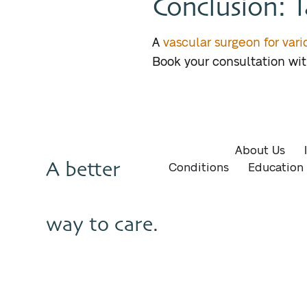
Conclusion: T
A
vascular surgeon for var
Book your consultation wi
About Us
A better
Conditions
Education
way to care.