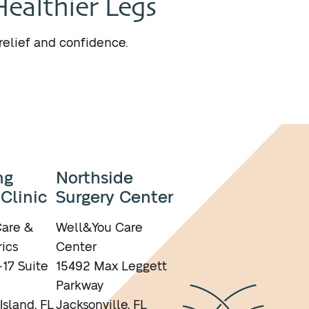
Healthier Legs
relief and confidence.
ng
Northside
 Clinic
Surgery Center
are &
Well&You Care
ics
Center
17 Suite
15492 Max Leggett
Parkway
Island, FL
Jacksonville, FL