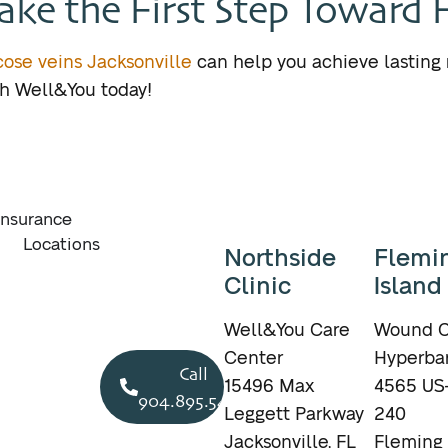
ake the First Step Toward 
icose veins Jacksonville
can help you achieve lasting 
th Well&You today!
Insurance
Locations
Northside
Flemi
Clinic
Island
Well&You Care
Wound C
Center
Hyperbar
Call
15496 Max
4565 US-
904.895.5400
Leggett Parkway
240
Jacksonville, FL
Fleming 