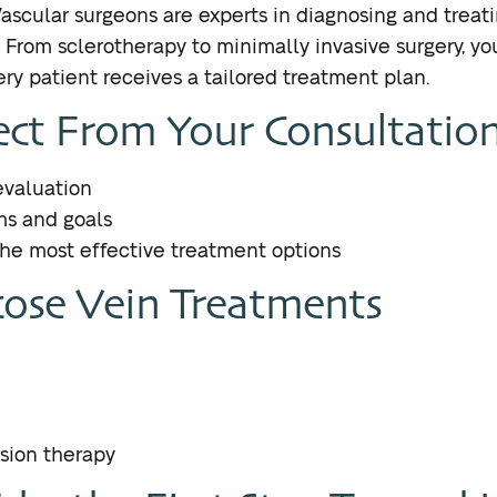
Vascular surgeons are experts in diagnosing and treati
From sclerotherapy to minimally invasive surgery, yo
ry patient receives a tailored treatment plan.
ct From Your Consultatio
valuation
ms and goals
e most effective treatment options
ose Vein Treatments
sion therapy