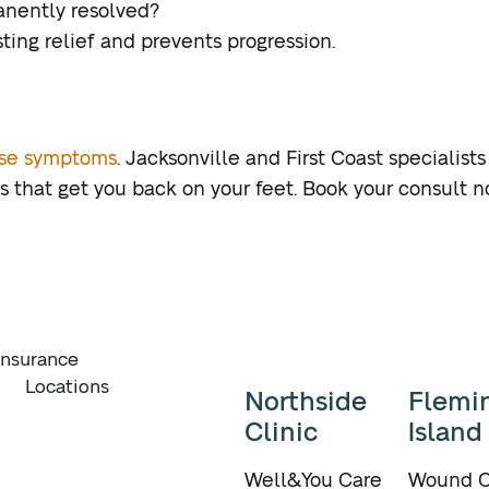
nently resolved?
ting relief and prevents progression.
ase symptoms
. Jacksonville and First Coast specialist
 that get you back on your feet. Book your consult n
Insurance
Locations
Northside
Flemi
Clinic
Island
Well&You Care
Wound C