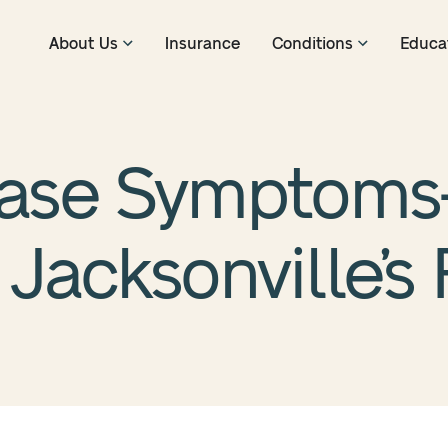
About Us
Insurance
Conditions
Educa
ease Symptom
Jacksonville’s 