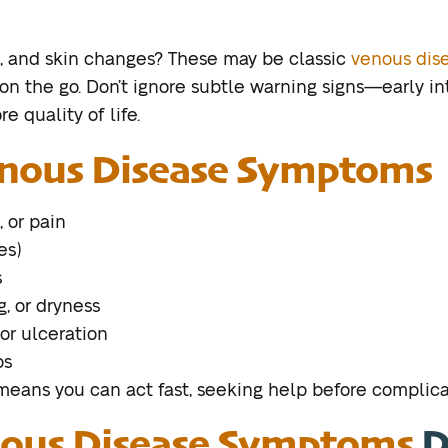
ng, and skin changes? These may be classic
venous dis
 on the go. Don’t ignore subtle warning signs—early in
e quality of life.
nous Disease Symptoms
, or pain
es)
s
g, or dryness
or ulceration
ps
ans you can act fast, seeking help before complicat
ous Disease Symptoms
D