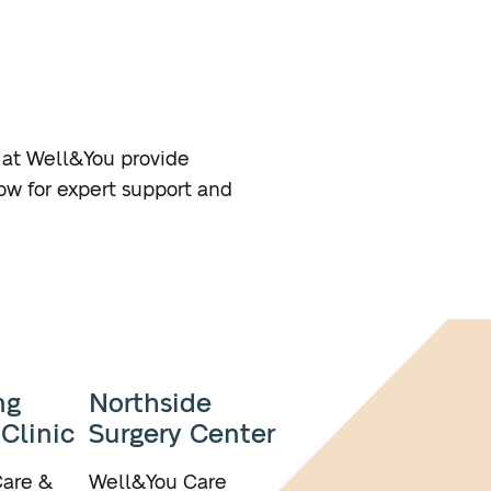
s at Well&You provide
ow for expert support and
ng
Northside
 Clinic
Surgery Center
are &
Well&You Care