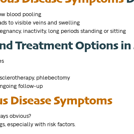
low blood pooling
ds to visible veins and swelling
regnancy, inactivity, long periods standing or sitting
nd Treatment Options in 
es
 sclerotherapy, phlebectomy
ongoing follow-up
s Disease Symptoms
ays obvious?
, especially with risk factors.