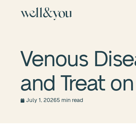
Venous Dis
and Treat on 
July 1, 2026
5 min read