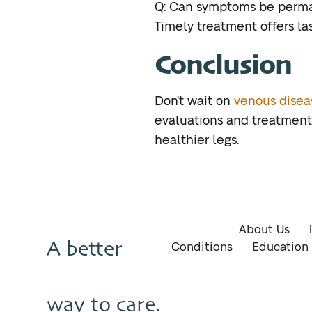
Q: Can symptoms be perma
Timely treatment offers las
Conclusion
Don’t wait on
venous dise
evaluations and treatments
healthier legs.
About Us
A better
Conditions
Education
way to care.