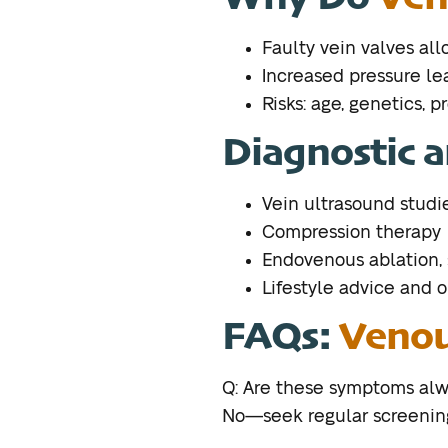
Faulty vein valves al
Increased pressure lea
Risks: age, genetics, p
Diagnostic a
Vein ultrasound studi
Compression therapy
Endovenous ablation,
Lifestyle advice and 
FAQs:
Venou
Q: Are these symptoms alw
No—seek regular screenings