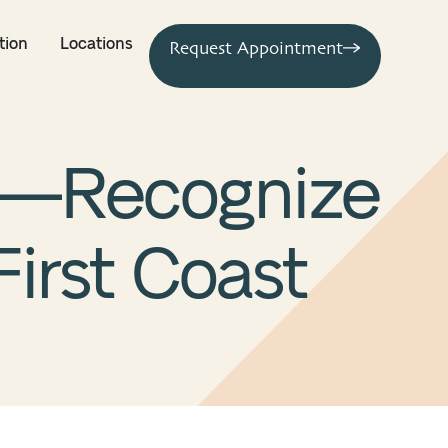
tion
Locations
Request Appointment
s—Recognize
First Coast