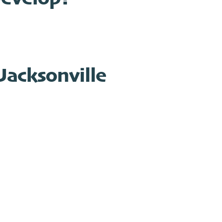
Jacksonville