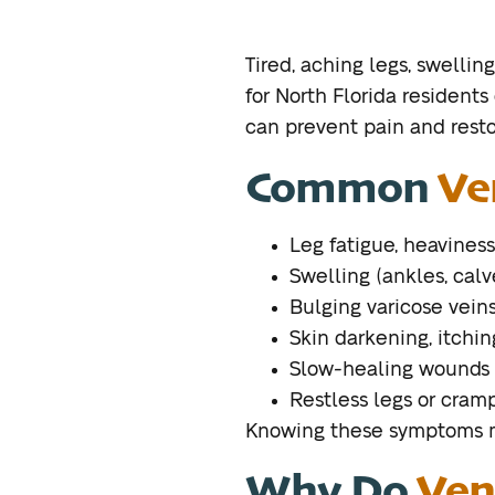
Tired, aching legs, swelli
for North Florida residents
can prevent pain and restor
Common
Ve
Leg fatigue, heaviness
Swelling (ankles, calv
Bulging varicose vein
Skin darkening, itchin
Slow-healing wounds 
Restless legs or cram
Knowing these symptoms me
Why Do
Ven