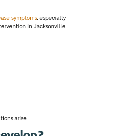
ease symptoms
, especially
tervention in Jacksonville
ions arise.
evelop?