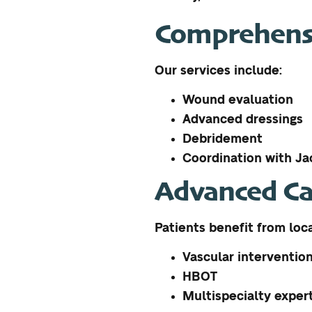
Comprehensi
Our services include:
Wound evaluation
Advanced dressings
Debridement
Coordination with Jac
Advanced Ca
Patients benefit from loc
Vascular interventio
HBOT
Multispecialty exper