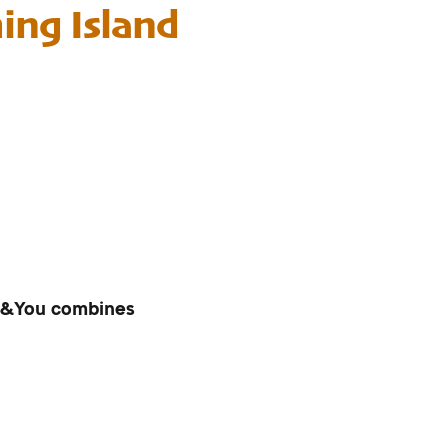
ng Island
ll&You combines