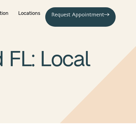
tion
Locations
Request Appointment
 FL: Local