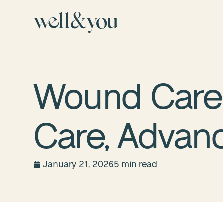
Wound Care 
Care, Advan
January 21, 2026
5 min read