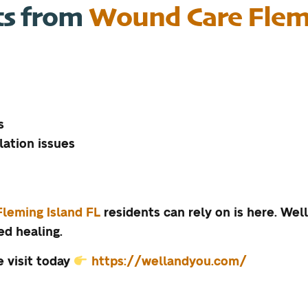
ts from
Wound Care Flemi
s
lation issues
Fleming Island FL
residents can rely on is here. We
d healing.
 visit today
https://wellandyou.com/