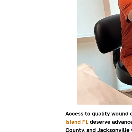
Access to quality wound c
Island FL
deserve advance
County, and Jacksonville