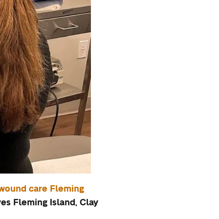
wound care Fleming
s Fleming Island, Clay