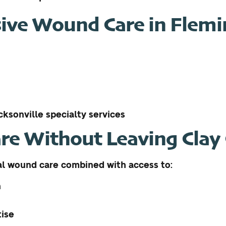
ve Wound Care in Flemin
ksonville specialty services
re Without Leaving Clay
al wound care combined with access to:
n
tise