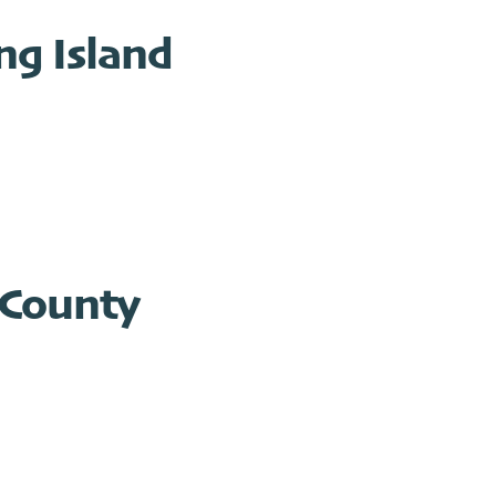
g Island
 County