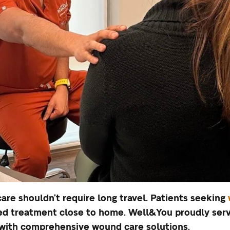
are shouldn’t require long travel. Patients seeking
d treatment close to home. Well&You proudly serve
 with comprehensive wound care solutions.