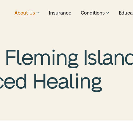
About Us
Insurance
Conditions
Educa
Fleming Island
ced Healing