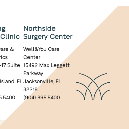
ng
Northside
 Clinic
Surgery Center
are &
Well&You Care
ics
Center
17 Suite
15492 Max Leggett
Parkway
Island, FL
Jacksonville, FL
32218
5.5400
(904) 895.5400