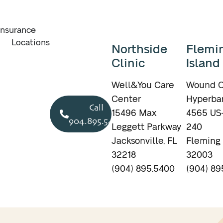
Insurance
Locations
Northside
Flemi
Clinic
Island
Well&You Care
Wound C
Center
Hyperbar
Call
15496 Max
4565 US-
904.895.5400
Leggett Parkway
240
Jacksonville, FL
Fleming 
32218
32003
(904) 895.5400
(904) 89