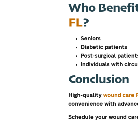
Who Benefi
FL
?
Seniors
Diabetic patients
Post-surgical patient
Individuals with circu
Conclusion
High-quality
wound care 
convenience with advance
Schedule your wound care