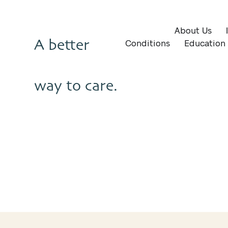
About Us
A better
Conditions
Education
way to care.