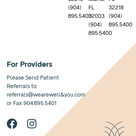
(904)
FL
32218
895.5400
32003
(904)
(904)
895.5400
895.5400
For Providers
Please Send Patient
Referrals to:
referrals@wearewell&you.com
or Fax 904.895.5401