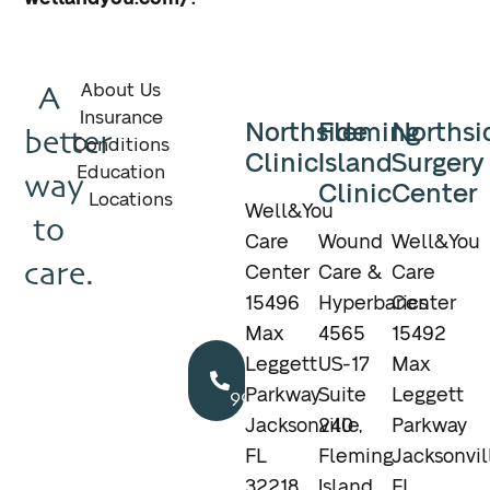
A
About Us
Insurance
Northside
Fleming
Northsi
better
Conditions
Clinic
Island
Surgery
Education
way
Clinic
Center
Locations
Well&You
to
Care
Wound
Well&You
care.
Center
Care &
Care
15496
Hyperbarics
Center
Max
4565
15492
Call
Leggett
US-17
Max
904.895.5400
Parkway
Suite
Leggett
Jacksonville,
240
Parkway
FL
Fleming
Jacksonvil
32218
Island,
FL