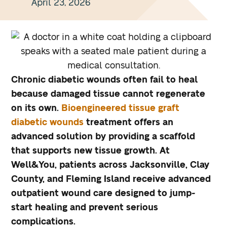
April 23, 2026
Chronic diabetic wounds often fail to heal
because damaged tissue cannot regenerate
on its own.
Bioengineered tissue graft
diabetic wounds
treatment offers an
advanced solution by providing a scaffold
that supports new tissue growth. At
Well&You, patients across Jacksonville, Clay
County, and Fleming Island receive advanced
outpatient wound care designed to jump-
start healing and prevent serious
complications.