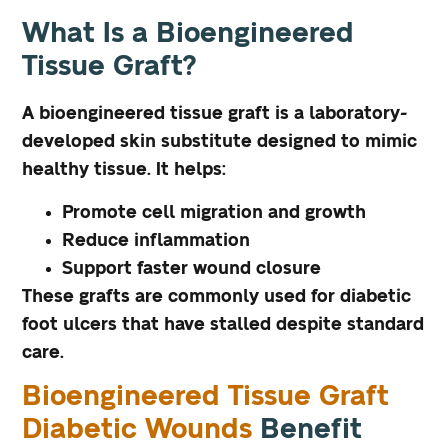
What Is a Bioengineered
Tissue Graft?
A bioengineered tissue graft is a laboratory-
developed skin substitute designed to mimic
healthy tissue. It helps:
Promote cell migration and growth
Reduce inflammation
Support faster wound closure
These grafts are commonly used for diabetic
foot ulcers that have stalled despite standard
care.
Bioengineered Tissue Graft
Diabetic Wounds
Benefit