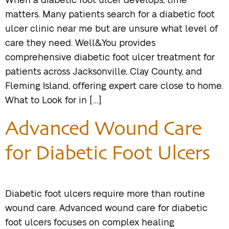
When a diabetic foot ulcer develops, time
matters. Many patients search for a diabetic foot
ulcer clinic near me but are unsure what level of
care they need. Well&You provides
comprehensive diabetic foot ulcer treatment for
patients across Jacksonville, Clay County, and
Fleming Island, offering expert care close to home.
What to Look for in […]
Advanced Wound Care
for Diabetic Foot Ulcers
Diabetic foot ulcers require more than routine
wound care. Advanced wound care for diabetic
foot ulcers focuses on complex healing