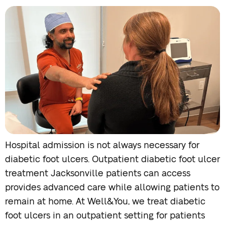
Hospital admission is not always necessary for
diabetic foot ulcers. Outpatient diabetic foot ulcer
treatment Jacksonville patients can access
provides advanced care while allowing patients to
remain at home. At Well&You, we treat diabetic
foot ulcers in an outpatient setting for patients