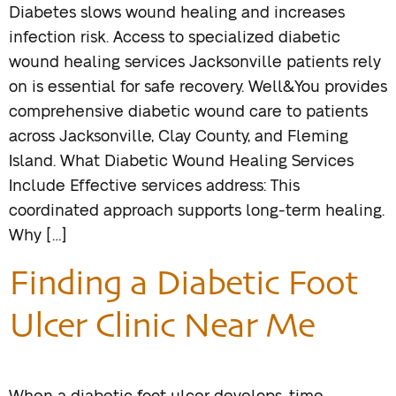
Diabetes slows wound healing and increases
infection risk. Access to specialized diabetic
wound healing services Jacksonville patients rely
on is essential for safe recovery. Well&You provides
comprehensive diabetic wound care to patients
across Jacksonville, Clay County, and Fleming
Island. What Diabetic Wound Healing Services
Include Effective services address: This
coordinated approach supports long-term healing.
Why […]
Finding a Diabetic Foot
Ulcer Clinic Near Me