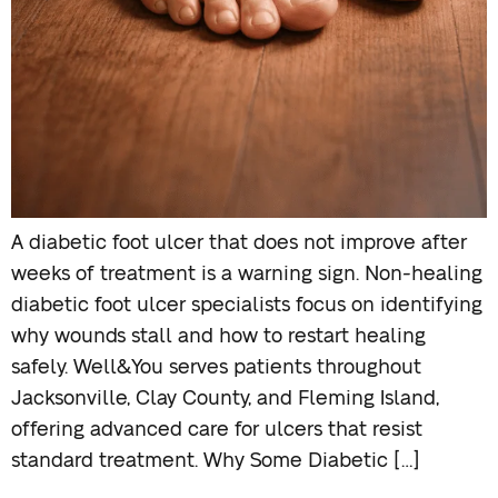
A diabetic foot ulcer that does not improve after
weeks of treatment is a warning sign. Non-healing
diabetic foot ulcer specialists focus on identifying
why wounds stall and how to restart healing
safely. Well&You serves patients throughout
Jacksonville, Clay County, and Fleming Island,
offering advanced care for ulcers that resist
standard treatment. Why Some Diabetic […]