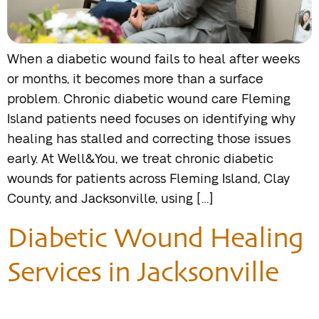
When a diabetic wound fails to heal after weeks
or months, it becomes more than a surface
problem. Chronic diabetic wound care Fleming
Island patients need focuses on identifying why
healing has stalled and correcting those issues
early. At Well&You, we treat chronic diabetic
wounds for patients across Fleming Island, Clay
County, and Jacksonville, using […]
Diabetic Wound Healing
Services in Jacksonville