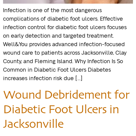
Infection is one of the most dangerous
complications of diabetic foot ulcers. Effective
infection control for diabetic foot ulcers focuses
on early detection and targeted treatment.
Well&You provides advanced infection-focused
wound care to patients across Jacksonville, Clay
County, and Fleming Island. Why Infection Is So
Common in Diabetic Foot Ulcers Diabetes
increases infection risk due […]
Wound Debridement for
Diabetic Foot Ulcers in
Jacksonville