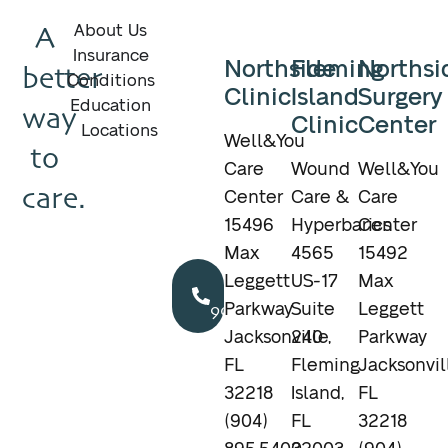
A
About Us
Insurance
Northside
Fleming
Northsi
better
Conditions
Clinic
Island
Surgery
Education
way
Clinic
Center
Locations
Well&You
to
Care
Wound
Well&You
care.
Center
Care &
Care
15496
Hyperbarics
Center
Max
4565
15492
Call
Leggett
US-17
Max
904.895.5400
Parkway
Suite
Leggett
Jacksonville,
240
Parkway
FL
Fleming
Jacksonvil
32218
Island,
FL
(904)
FL
32218