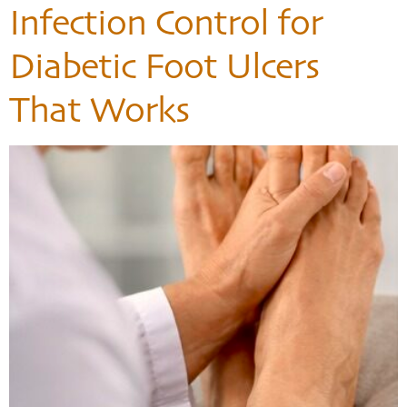
Infection Control for
Diabetic Foot Ulcers
That Works