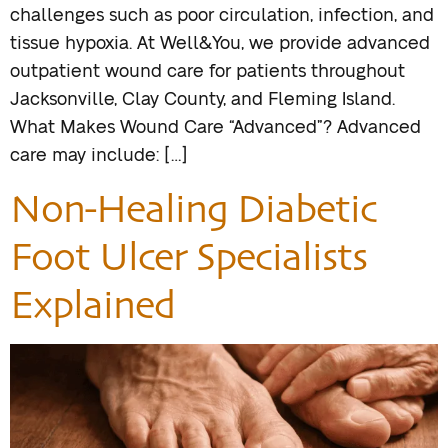
challenges such as poor circulation, infection, and
tissue hypoxia. At Well&You, we provide advanced
outpatient wound care for patients throughout
Jacksonville, Clay County, and Fleming Island.
What Makes Wound Care “Advanced”? Advanced
care may include: […]
Non-Healing Diabetic
Foot Ulcer Specialists
Explained