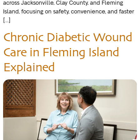
across Jacksonville, Clay County, and Fleming
Island, focusing on safety, convenience, and faster
[…]
Chronic Diabetic Wound
Care in Fleming Island
Explained