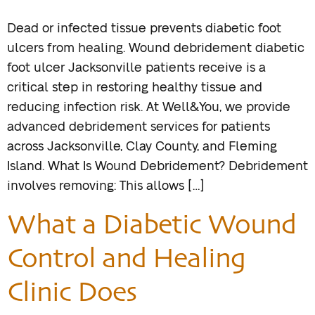
Dead or infected tissue prevents diabetic foot
ulcers from healing. Wound debridement diabetic
foot ulcer Jacksonville patients receive is a
critical step in restoring healthy tissue and
reducing infection risk. At Well&You, we provide
advanced debridement services for patients
across Jacksonville, Clay County, and Fleming
Island. What Is Wound Debridement? Debridement
involves removing: This allows […]
What a Diabetic Wound
Control and Healing
Clinic Does