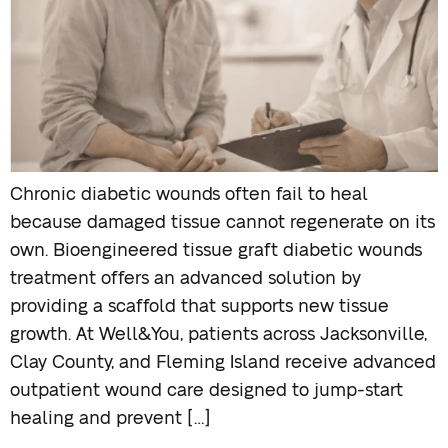
Chronic diabetic wounds often fail to heal
because damaged tissue cannot regenerate on its
own. Bioengineered tissue graft diabetic wounds
treatment offers an advanced solution by
providing a scaffold that supports new tissue
growth. At Well&You, patients across Jacksonville,
Clay County, and Fleming Island receive advanced
outpatient wound care designed to jump-start
healing and prevent […]