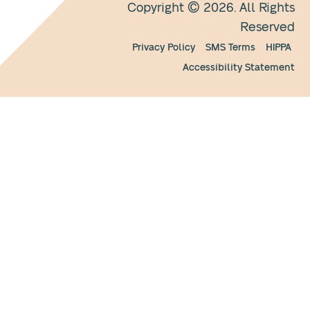
Copyright © 2026. All Rights
Reserved
Privacy Policy
SMS Terms
HIPPA
Accessibility Statement