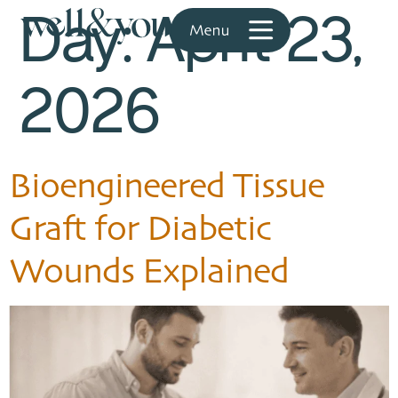
Day:
April 23,
2026
Bioengineered Tissue
Graft for Diabetic
Wounds Explained