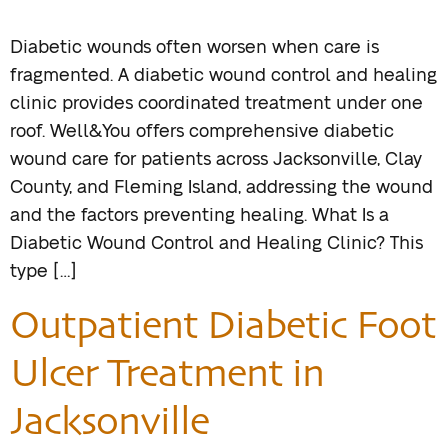
Diabetic wounds often worsen when care is
fragmented. A diabetic wound control and healing
clinic provides coordinated treatment under one
roof. Well&You offers comprehensive diabetic
wound care for patients across Jacksonville, Clay
County, and Fleming Island, addressing the wound
and the factors preventing healing. What Is a
Diabetic Wound Control and Healing Clinic? This
type […]
Outpatient Diabetic Foot
Ulcer Treatment in
Jacksonville