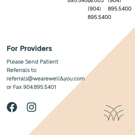
895.5400
32003
(904)
(904)
895.5400
895.5400
For Providers
Please Send Patient
Referrals to:
referrals@wearewell&you.com
or Fax 904.895.5401