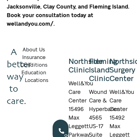
Jacksonville, Clay County, and Fleming Island.
Book your consultation today at
wellandyou.com/.
A
About Us
Insurance
Northside
Fleming
Northsi
better
Conditions
Clinic
Island
Surgery
Education
way
Clinic
Center
Locations
Well&You
to
Care
Wound
Well&You
care.
Center
Care &
Care
15496
Hyperbarics
Center
Max
4565
15492
Call
Leggett
US-17
Max
904.895.5400
Parkway
Suite
Leggett