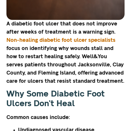
A diabetic foot ulcer that does not improve
after weeks of treatment is a warning sign.
Non-healing diabetic foot ulcer specialists
focus on identifying why wounds stall and
how to restart healing safely. Well&You
serves patients throughout Jacksonville, Clay
County, and Fleming Island, offering advanced
care for ulcers that resist standard treatment.
Why Some Diabetic Foot
Ulcers Don’t Heal
Common causes include:
Undiagnosed vascular disease