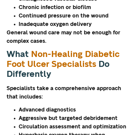
Chronic infection or biofilm
Continued pressure on the wound
Inadequate oxygen delivery
General wound care may not be enough for
complex cases.
What
Non-Healing Diabetic
Foot Ulcer Specialists
Do
Differently
Specialists take a comprehensive approach
that includes:
Advanced diagnostics
Aggressive but targeted debridement
Circulation assessment and optimization