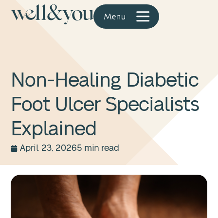
Non-Healing Diabetic
Foot Ulcer Specialists
Explained
April 23, 2026
5 min read