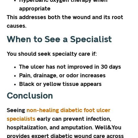
Hyperbaric oxygen therapy when
appropriate
This addresses both the wound and its root
causes.
When to See a Specialist
You should seek specialty care if:
The ulcer has not improved in 30 days
Pain, drainage, or odor increases
Black or yellow tissue appears
Conclusion
Seeing
non-healing diabetic foot ulcer
specialists
early can prevent infection,
hospitalization, and amputation. Well&You
provides expert diabetic wound care across