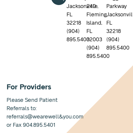
Jacksonville,
240
Parkway
FL
Fleming
Jacksonvil
32218
Island,
FL
(904)
FL
32218
895.5400
32003
(904)
(904)
895.5400
895.5400
For Providers
Please Send Patient
Referrals to:
referrals@wearewell&you.com
or Fax 904.895.5401