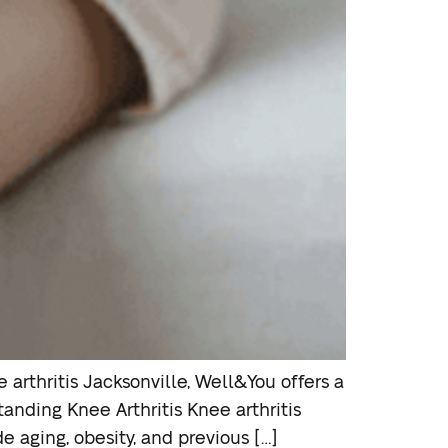
e arthritis Jacksonville, Well&You offers a
anding Knee Arthritis Knee arthritis
de aging, obesity, and previous […]