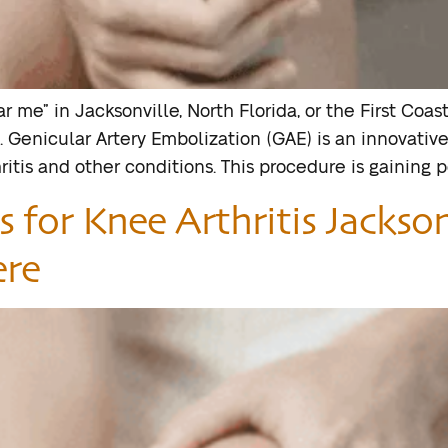
 me” in Jacksonville, North Florida, or the First Coast
es. Genicular Artery Embolization (GAE) is an innovati
tis and other conditions. This procedure is gaining p
 for Knee Arthritis Jackson
ere