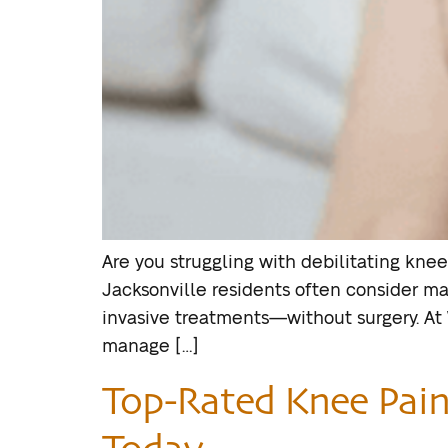
Are you struggling with debilitating knee
Jacksonville residents often consider ma
invasive treatments—without surgery. At
manage […]
Top-Rated Knee Pain S
Today