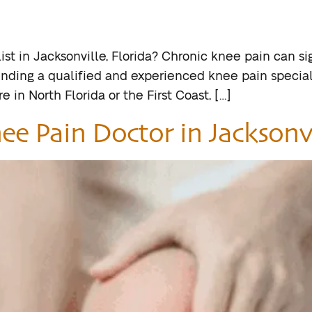
st in Jacksonville, Florida? Chronic knee pain can sign
 Finding a qualified and experienced knee pain speciali
e in North Florida or the First Coast, […]
ee Pain Doctor in Jacksonvi