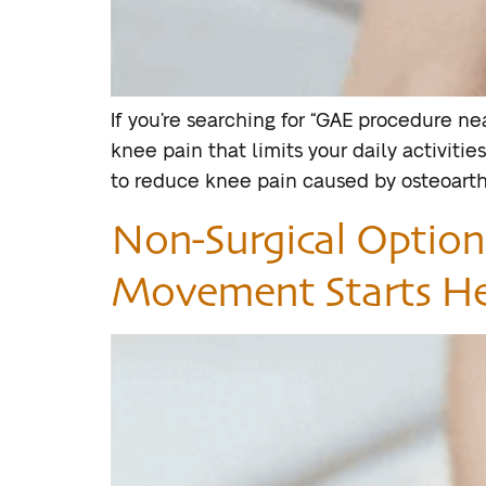
If you’re searching for “GAE procedure near
knee pain that limits your daily activiti
to reduce knee pain caused by osteoarthri
Non-Surgical Options
Movement Starts H