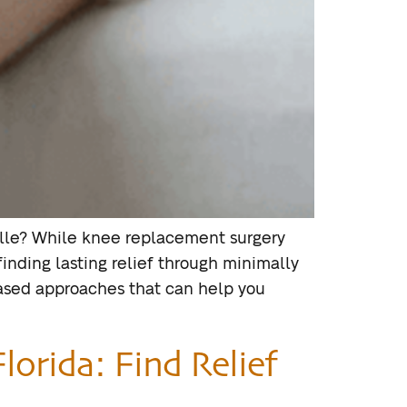
nville? While knee replacement surgery
inding lasting relief through minimally
based approaches that can help you
lorida: Find Relief