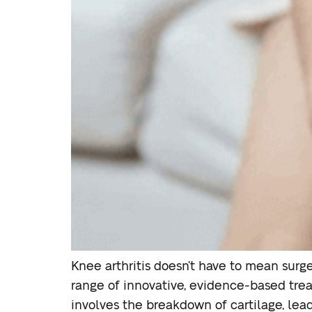
Knee arthritis doesn’t have to mean surger
range of innovative, evidence-based trea
involves the breakdown of cartilage, leadi