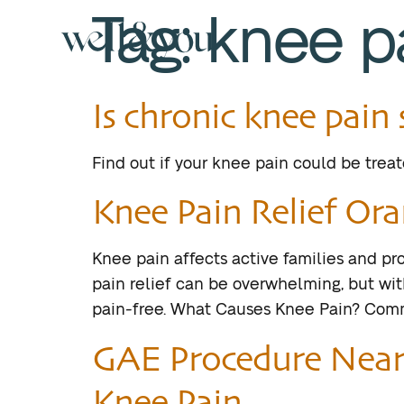
Tag:
knee p
Is chronic knee pai
Find out if your knee pain could be trea
Knee Pain Relief Ora
Knee pain affects active families and pro
pain relief can be overwhelming, but with
pain-free. What Causes Knee Pain? Common
GAE Procedure Near 
Knee Pain