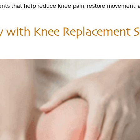
ents that help reduce knee pain, restore movement, a
y with Knee Replacement S