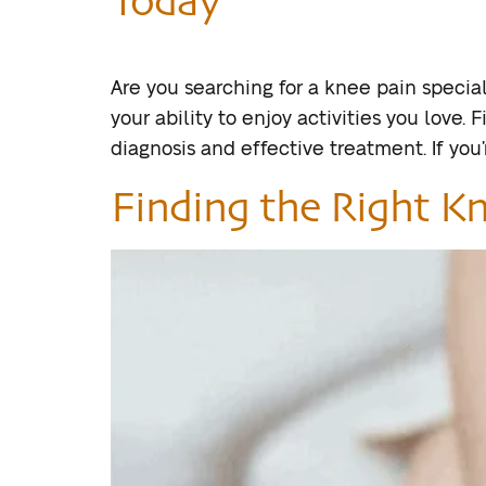
Are you searching for a knee pain speciali
your ability to enjoy activities you love.
diagnosis and effective treatment. If you’r
Finding the Right Kn