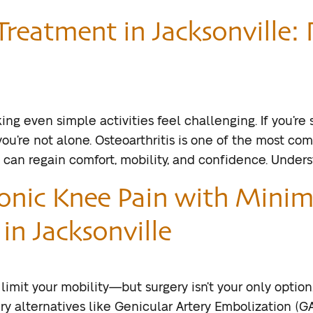
Treatment in Jacksonville: 
ing even simple activities feel challenging. If you’re
you’re not alone. Osteoarthritis is one of the most co
ou can regain comfort, mobility, and confidence. Under
ronic Knee Pain with Minim
in Jacksonville
 limit your mobility—but surgery isn’t your only option
y alternatives like Genicular Artery Embolization (GA