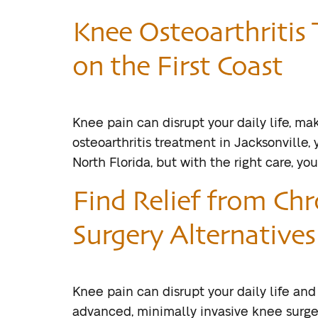
Knee Osteoarthritis 
on the First Coast
Knee pain can disrupt your daily life, mak
osteoarthritis treatment in Jacksonville, 
North Florida, but with the right care, y
Find Relief from Ch
Surgery Alternatives 
Knee pain can disrupt your daily life and
advanced, minimally invasive knee surger