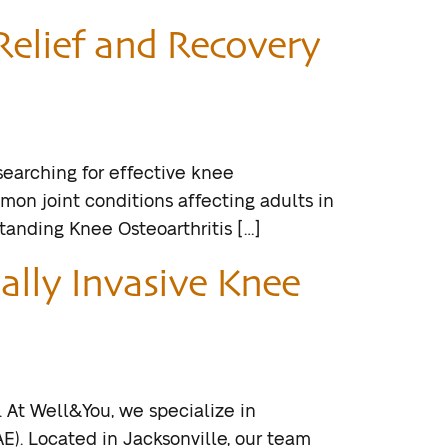
Relief and Recovery
 searching for effective knee
mmon joint conditions affecting adults in
standing Knee Osteoarthritis […]
ally Invasive Knee
. At Well&You, we specialize in
E). Located in Jacksonville, our team