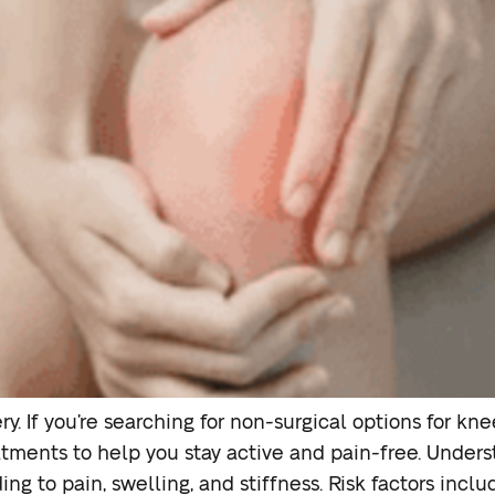
y. If you’re searching for non-surgical options for kne
tments to help you stay active and pain-free. Underst
ng to pain, swelling, and stiffness. Risk factors inclu