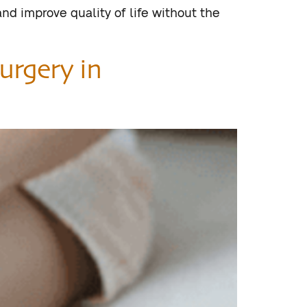
nd improve quality of life without the
urgery in