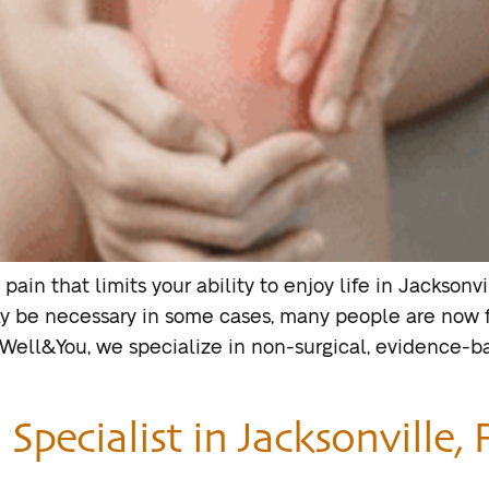
 pain that limits your ability to enjoy life in Jackso
y be necessary in some cases, many people are now f
 Well&You, we specialize in non-surgical, evidence-
pecialist in Jacksonville, F