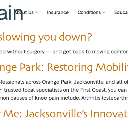
ain
About Us
Insurance
Conditions
Educa
n slowing you down?
ted without surgery — and get back to moving comfort
nge Park: Restoring Mobilit
fessionals across Orange Park, Jacksonville, and all 
 trusted local specialists on the First Coast, you can
 causes of knee pain include: Arthritis (osteoarthri
Me: Jacksonville’s Innovat