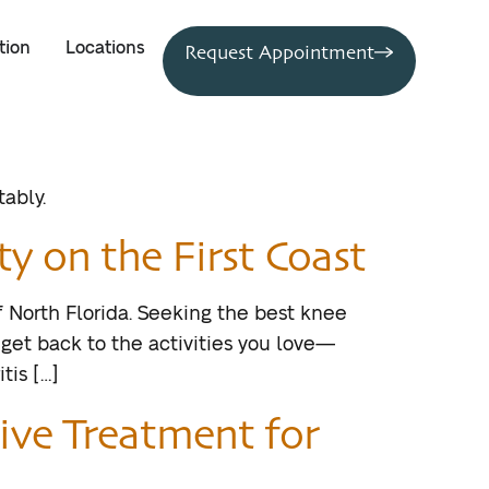
tion
Locations
Request Appointment
ably.
y on the First Coast
of North Florida. Seeking the best knee
 get back to the activities you love—
tis […]
ive Treatment for