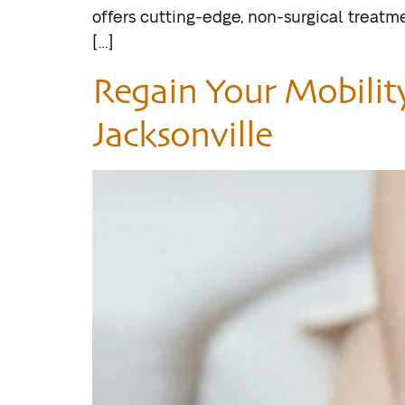
offers cutting-edge, non-surgical treatm
[…]
Regain Your Mobilit
Jacksonville