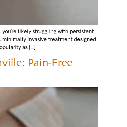
, you’re likely struggling with persistent
ve, minimally invasive treatment designed
opularity as […]
ville: Pain-Free