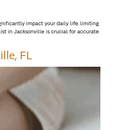
ificantly impact your daily life, limiting
st in Jacksonville is crucial for accurate
lle, FL